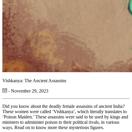
Vishkanya: The Ancient Assassins
- November 29, 2023
Did you know about the deadly female assassins of ancient India?
These women were called ‘Vishkanya’, which literally translates to
‘Poison Maiden.’ These assassins were said to be used by kings and
ministers to administer poison to their political rivals, in various
ways. Read on to know more these mysterious figures.