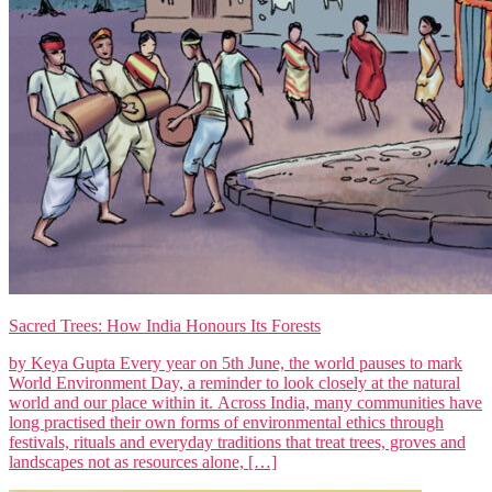
Sacred Trees: How India Honours Its Forests
by Keya Gupta Every year on 5th June, the world pauses to mark
World Environment Day, a reminder to look closely at the natural
world and our place within it. Across India, many communities have
long practised their own forms of environmental ethics through
festivals, rituals and everyday traditions that treat trees, groves and
landscapes not as resources alone, […]