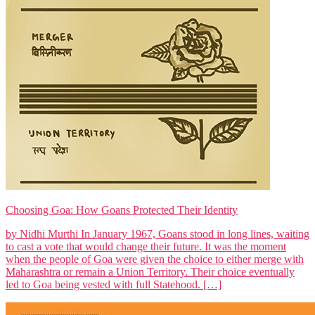
Choosing Goa: How Goans Protected Their Identity
by Nidhi Murthi In January 1967, Goans stood in long lines, waiting
to cast a vote that would change their future. It was the moment
when the people of Goa were given the choice to either merge with
Maharashtra or remain a Union Territory. Their choice eventually
led to Goa being vested with full Statehood. […]