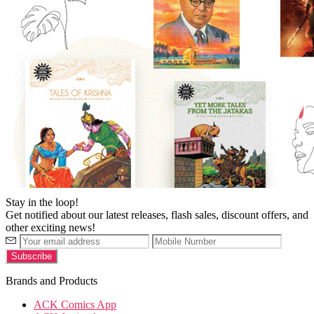
Stay in the loop!
Get notified about our latest releases, flash sales, discount offers, and
other exciting news!
Brands and Products
ACK Comics App