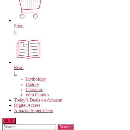
Shop
Read
Mythology
History
Literature
Web Comics
Today’s Deals on Amazon
Digital Access
Amazon Supersellers
Search