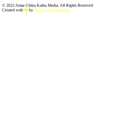
© 2022 Amar Chitra Katha Media. All Rights Reserved
Created with
by
SunArc Technologies