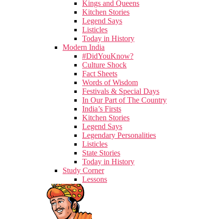
Kings and Queens
Kitchen Stories
Legend Says
Listicles
Today in History
Modern India
#DidYouKnow?
Culture Shock
Fact Sheets
Words of Wisdom
Festivals & Special Days
In Our Part of The Country
India’s Firsts
Kitchen Stories
Legend Says
Legendary Personalities
Listicles
State Stories
Today in History
Study Corner
Lessons