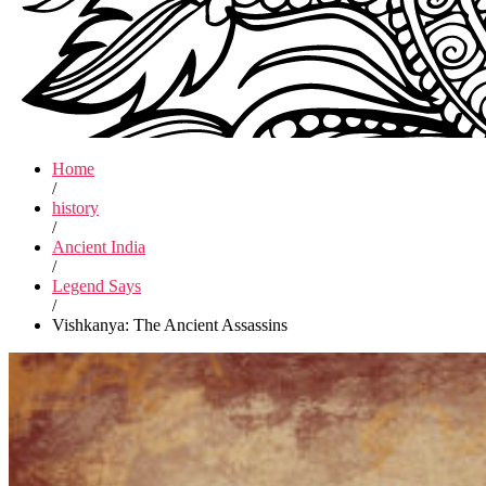
Home
/
history
/
Ancient India
/
Legend Says
/
Vishkanya: The Ancient Assassins