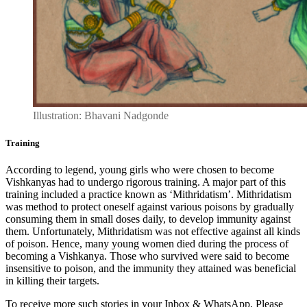
Illustration: Bhavani Nadgonde
Training
According to legend, young girls who were chosen to become
Vishkanyas had to undergo rigorous training. A major part of this
training included a practice known as ‘Mithridatism’. Mithridatism
was method to protect oneself against various poisons by gradually
consuming them in small doses daily, to develop immunity against
them. Unfortunately, Mithridatism was not effective against all kinds
of poison. Hence, many young women died during the process of
becoming a Vishkanya. Those who survived were said to become
insensitive to poison, and the immunity they attained was beneficial
in killing their targets.
To receive more such stories in your Inbox & WhatsApp, Please