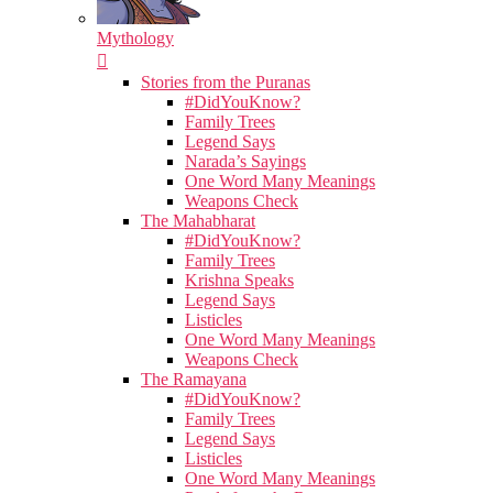
Mythology
Stories from the Puranas
#DidYouKnow?
Family Trees
Legend Says
Narada’s Sayings
One Word Many Meanings
Weapons Check
The Mahabharat
#DidYouKnow?
Family Trees
Krishna Speaks
Legend Says
Listicles
One Word Many Meanings
Weapons Check
The Ramayana
#DidYouKnow?
Family Trees
Legend Says
Listicles
One Word Many Meanings