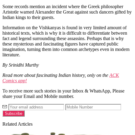
Some records mention an incident where the Greek philosopher
Aristotle warned Alexander the Great against such dancers gifted by
Indian kings to their guests.
Information on the Vishkanyas is found in very limited amount of
historical texts, which is why it is difficult to differentiate between
fact and legend surrounding these assassins. Perhaps that is why
these mysterious and fascinating figures have captured public
imagination, turning them into common archetypes even in modern
literature.
By Srinidhi Murthy
Read more about fascinating Indian history, only on the
ACK
Comics app!
To receive more such stories in your Inbox & WhatsApp, Please
share your Email and Mobile number.
Related Articles