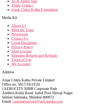
ACK Junior App
Tinkle Comics
Amar Chitra Katha Foundation
Media Kit
About Us
Meet the Team
Newsroom
Contact Us
Legal Disclaimer
Privacy Policy
Store Locator
Shipping Returns and Refunds
Terms of Use
My Account
Address
Amar Chitra Katha Private Limited
Office no. 5017/18/19/20
1AEROCITY NIBR Corporate Park
Andheri-Kurla Road, Safed Pool Shivaji Nagar
Jaimari Sakinaka, Mumbai 400072
Email:
customerservice@ack-media.com