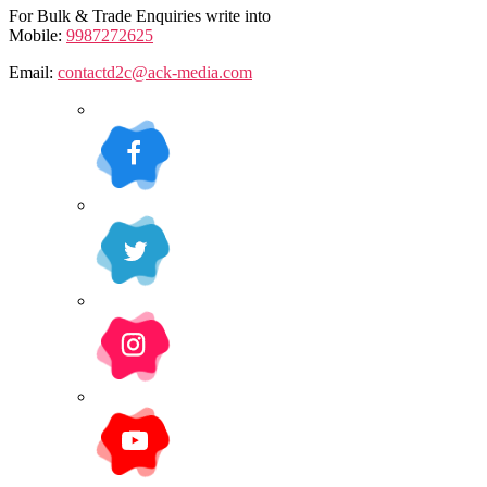
For Bulk & Trade Enquiries write into
Mobile:
9987272625
Email:
contactd2c@ack-media.com