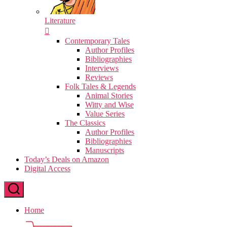
Literature
Contemporary Tales
Author Profiles
Bibliographies
Interviews
Reviews
Folk Tales & Legends
Animal Stories
Witty and Wise
Value Series
The Classics
Author Profiles
Bibliographies
Manuscripts
Today’s Deals on Amazon
Digital Access
Home