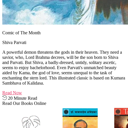
Comic of The Month
Shiva Parvati
A powerful demon threatens the gods in their heaven. They need a
savior, who, Lord Brahma decrees, will be the son born to Shiva
and Parvati. But Shiva, a badly-dressed, untidy, solitary ascetic,
seems to enjoy bachelorhood. Even Parvati's unmatched beauty
aided by Kama, the god of love, seems unequal to the task of
enchanting the stern lord. This illustrated classic is based on Kumara
Sambhava of Kalidasa.
Read Now
20 Minute Read
Read Our Books Online