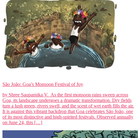
São João: Goa’s Monsoon Festival of Joy
by Shree Sauparnika V. As the first monsoon rains sweep across
Goa, its landscape undergoes a dramatic transformation. Dry fields
turn a lush green, rivers swell, and the scent of wet earth fills the air.
It is against this vibrant backdrop that Goa celebrates São João, one
of its most distinctive and high-spirited festivals. Observed annually
on June 24, this […]