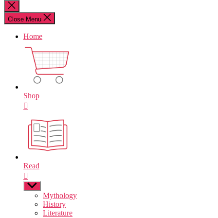
for:
Close
search
Close Menu
Home
Shop
Read
Show
sub
Mythology
menu
History
Literature