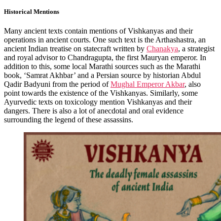
Historical Mentions
Many ancient texts contain mentions of Vishkanyas and their
operations in ancient courts. One such text is the Arthashastra, an
ancient Indian treatise on statecraft written by
Chanakya
, a strategist
and royal advisor to Chandragupta, the first Mauryan emperor. In
addition to this, some local Marathi sources such as the Marathi
book, ‘Samrat Akhbar’ and a Persian source by historian Abdul
Qadir Badyuni from the period of
Mughal Emperor Akbar
, also
point towards the existence of the Vishkanyas. Similarly, some
Ayurvedic texts on toxicology mention Vishkanyas and their
dangers. There is also a lot of anecdotal and oral evidence
surrounding the legend of these assassins.