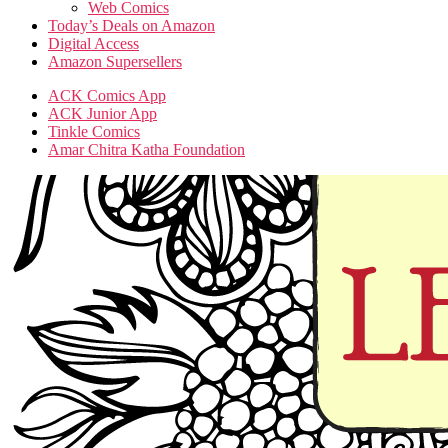
Web Comics
Today’s Deals on Amazon
Digital Access
Amazon Supersellers
ACK Comics App
ACK Junior App
Tinkle Comics
Amar Chitra Katha Foundation