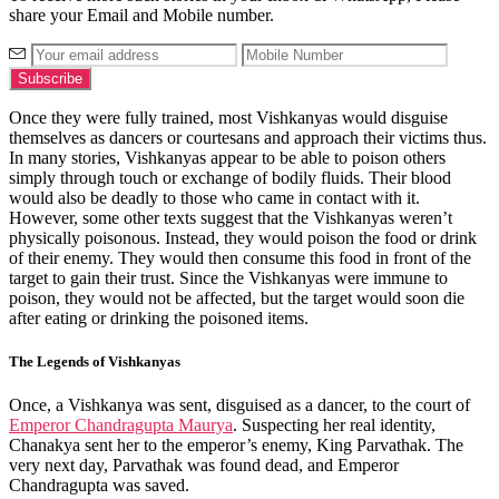
share your Email and Mobile number.
Once they were fully trained, most Vishkanyas would disguise
themselves as dancers or courtesans and approach their victims thus.
In many stories, Vishkanyas appear to be able to poison others
simply through touch or exchange of bodily fluids. Their blood
would also be deadly to those who came in contact with it.
However, some other texts suggest that the Vishkanyas weren’t
physically poisonous. Instead, they would poison the food or drink
of their enemy. They would then consume this food in front of the
target to gain their trust. Since the Vishkanyas were immune to
poison, they would not be affected, but the target would soon die
after eating or drinking the poisoned items.
The Legends of Vishkanyas
Once, a Vishkanya was sent, disguised as a dancer, to the court of
Emperor Chandragupta Maurya
. Suspecting her real identity,
Chanakya sent her to the emperor’s enemy, King Parvathak. The
very next day, Parvathak was found dead, and Emperor
Chandragupta was saved.