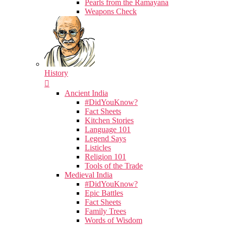
Pearls from the Ramayana
Weapons Check
History
Ancient India
#DidYouKnow?
Fact Sheets
Kitchen Stories
Language 101
Legend Says
Listicles
Religion 101
Tools of the Trade
Medieval India
#DidYouKnow?
Epic Battles
Fact Sheets
Family Trees
Words of Wisdom