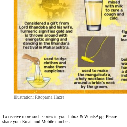
Illustration: Ritoparna Hazra
To receive more such stories in your Inbox & WhatsApp, Please
share your Email and Mobile number.