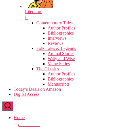
Literature
Contemporary Tales
Author Profiles
Bibliographies
Interviews
Reviews
Folk Tales & Legends
Animal Stories
Witty and Wise
Value Series
The Classics
Author Profiles
Bibliographies
Manuscripts
Today’s Deals on Amazon
Digital Access
Home