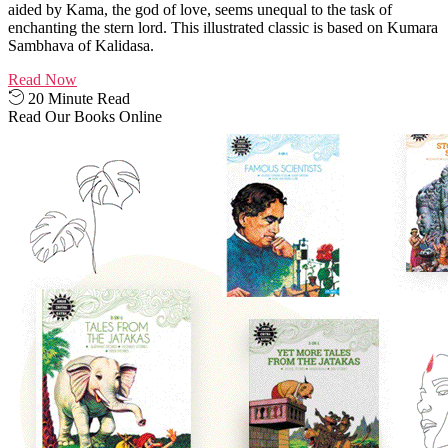
aided by Kama, the god of love, seems unequal to the task of
enchanting the stern lord. This illustrated classic is based on Kumara
Sambhava of Kalidasa.
Read Now
20 Minute Read
Read Our Books Online