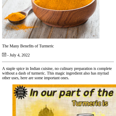
The Many Benefits of Turmeric
- July 4, 2022
A staple spice in Indian cuisine, no culinary preparation is complete
without a dash of turmeric. This magic ingredient also has myriad
other uses, here are some important ones.