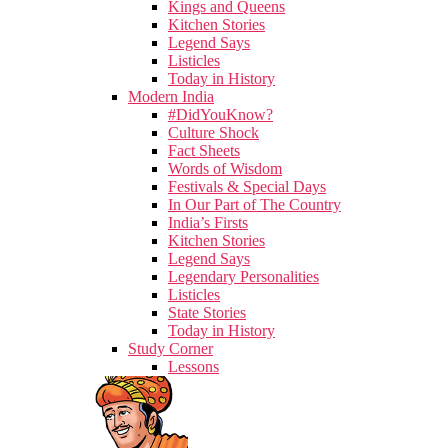
Kings and Queens
Kitchen Stories
Legend Says
Listicles
Today in History
Modern India
#DidYouKnow?
Culture Shock
Fact Sheets
Words of Wisdom
Festivals & Special Days
In Our Part of The Country
India’s Firsts
Kitchen Stories
Legend Says
Legendary Personalities
Listicles
State Stories
Today in History
Study Corner
Lessons