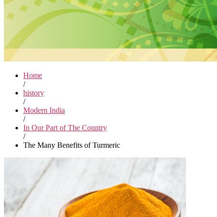
Home
/
history
/
Modern India
/
In Our Part of The Country
/
The Many Benefits of Turmeric