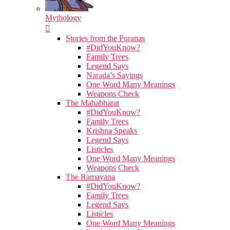
Mythology
Stories from the Puranas
#DidYouKnow?
Family Trees
Legend Says
Narada’s Sayings
One Word Many Meanings
Weapons Check
The Mahabharat
#DidYouKnow?
Family Trees
Krishna Speaks
Legend Says
Listicles
One Word Many Meanings
Weapons Check
The Ramayana
#DidYouKnow?
Family Trees
Legend Says
Listicles
One Word Many Meanings