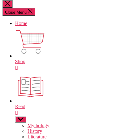
for:
Close
search
Close Menu
Home
Shop
Read
Show
sub
Mythology
menu
History
Literature