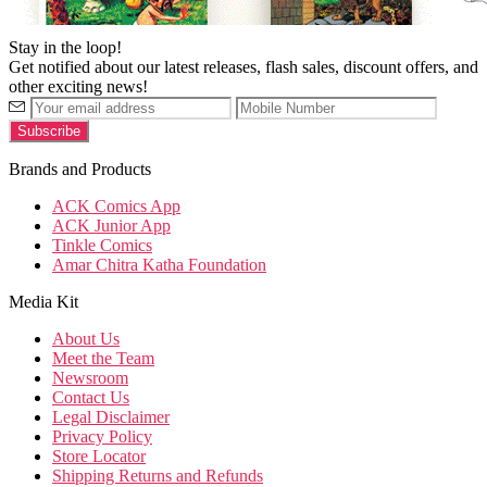
Stay in the loop!
Get notified about our latest releases, flash sales, discount offers, and
other exciting news!
Brands and Products
ACK Comics App
ACK Junior App
Tinkle Comics
Amar Chitra Katha Foundation
Media Kit
About Us
Meet the Team
Newsroom
Contact Us
Legal Disclaimer
Privacy Policy
Store Locator
Shipping Returns and Refunds