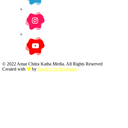
© 2022 Amar Chitra Katha Media. All Rights Reserved
Created with
by
SunArc Technologies