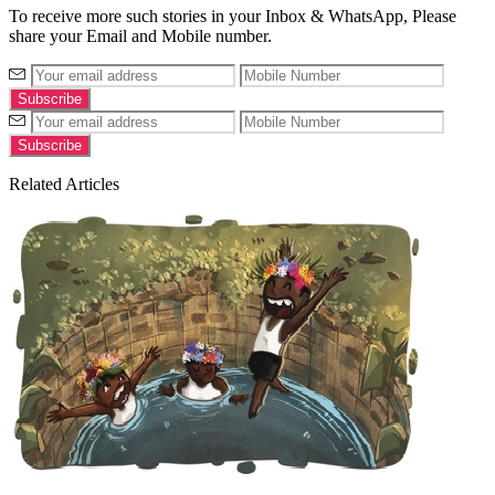
To receive more such stories in your Inbox & WhatsApp, Please
share your Email and Mobile number.
Related Articles