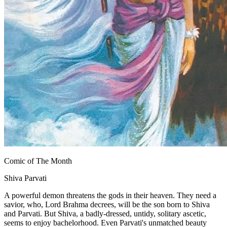
Comic of The Month
Shiva Parvati
A powerful demon threatens the gods in their heaven. They need a
savior, who, Lord Brahma decrees, will be the son born to Shiva
and Parvati. But Shiva, a badly-dressed, untidy, solitary ascetic,
seems to enjoy bachelorhood. Even Parvati's unmatched beauty