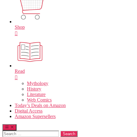
Shop
Read
Mythology
History
Literature
Web Comics
Today’s Deals on Amazon
Digital Access
Amazon Supersellers
Search