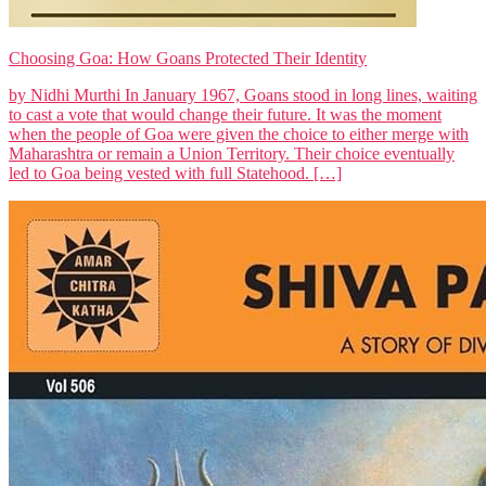
Choosing Goa: How Goans Protected Their Identity
by Nidhi Murthi In January 1967, Goans stood in long lines, waiting
to cast a vote that would change their future. It was the moment
when the people of Goa were given the choice to either merge with
Maharashtra or remain a Union Territory. Their choice eventually
led to Goa being vested with full Statehood. […]