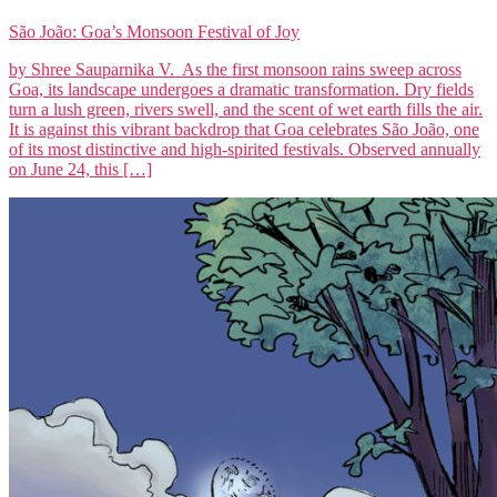
São João: Goa’s Monsoon Festival of Joy
by Shree Sauparnika V. As the first monsoon rains sweep across
Goa, its landscape undergoes a dramatic transformation. Dry fields
turn a lush green, rivers swell, and the scent of wet earth fills the air.
It is against this vibrant backdrop that Goa celebrates São João, one
of its most distinctive and high-spirited festivals. Observed annually
on June 24, this […]