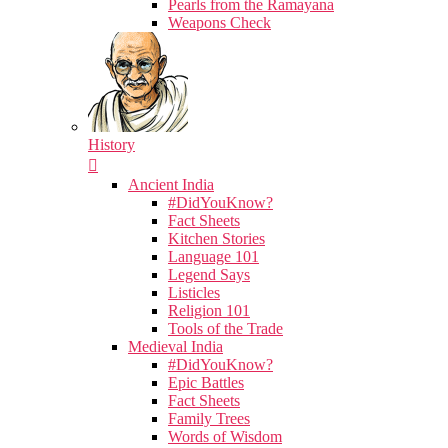
Pearls from the Ramayana
Weapons Check
History
Ancient India
#DidYouKnow?
Fact Sheets
Kitchen Stories
Language 101
Legend Says
Listicles
Religion 101
Tools of the Trade
Medieval India
#DidYouKnow?
Epic Battles
Fact Sheets
Family Trees
Words of Wisdom