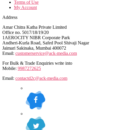
Terms of Use
My Account
Address
Amar Chitra Katha Private Limited
Office no. 5017/18/19/20
1AEROCITY NIBR Corporate Park
Andheri-Kurla Road, Safed Pool Shivaji Nagar
Jaimari Sakinaka, Mumbai 400072
Email:
customerservice@ack-media.com
For Bulk & Trade Enquiries write into
Mobile:
9987272625
Email:
contactd2c@ack-media.com