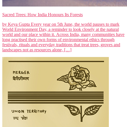
Sacred Trees: How India Honours Its Forests
by Keya Gupta Every year on 5th June, the world pauses to mark
World Environment Day, a reminder to look closely at the natural
world and our place within it. Across India, many communities have
long practised their own forms of environmental ethics through
festivals, rituals and everyday traditions that treat trees, groves and
landscapes not as resources alone, […]