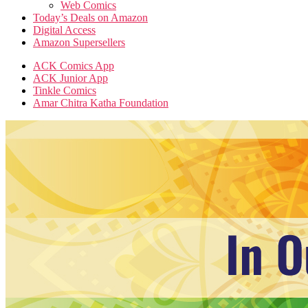
Web Comics
Today’s Deals on Amazon
Digital Access
Amazon Supersellers
ACK Comics App
ACK Junior App
Tinkle Comics
Amar Chitra Katha Foundation