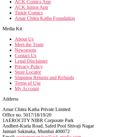
ACK Comics App
ACK Junior App
Tinkle Comics
Amar Chitra Katha Foundation
Media Kit
About Us
Meet the Team
Newsroom
Contact Us
Legal Disclaimer
Privacy Policy
Store Locator
Shipping Returns and Refunds
Terms of Use
My Account
Address
Amar Chitra Katha Private Limited
Office no. 5017/18/19/20
1AEROCITY NIBR Corporate Park
Andheri-Kurla Road, Safed Pool Shivaji Nagar
Jaimari Sakinaka, Mumbai 400072
Email:
customerservice@ack-media.com