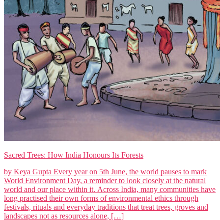
Sacred Trees: How India Honours Its Forests
by Keya Gupta Every year on 5th June, the world pauses to mark
World Environment Day, a reminder to look closely at the natural
world and our place within it. Across India, many communities have
long practised their own forms of environmental ethics through
festivals, rituals and everyday traditions that treat trees, groves and
landscapes not as resources alone, […]