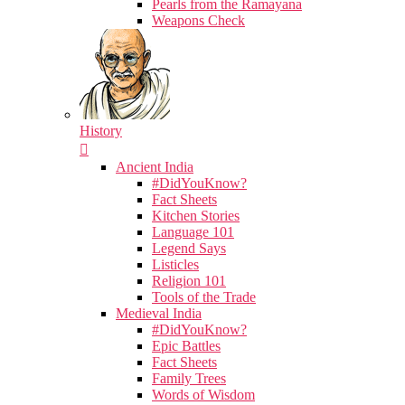
Pearls from the Ramayana
Weapons Check
History
Ancient India
#DidYouKnow?
Fact Sheets
Kitchen Stories
Language 101
Legend Says
Listicles
Religion 101
Tools of the Trade
Medieval India
#DidYouKnow?
Epic Battles
Fact Sheets
Family Trees
Words of Wisdom