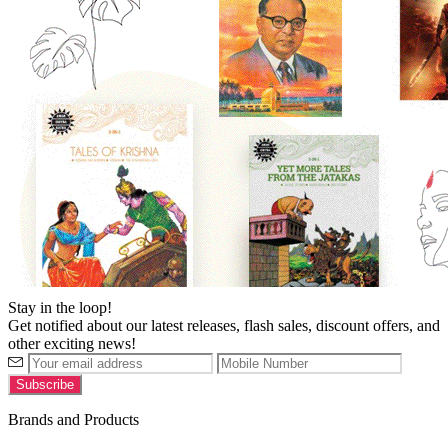
Stay in the loop!
Get notified about our latest releases, flash sales, discount offers, and
other exciting news!
Brands and Products