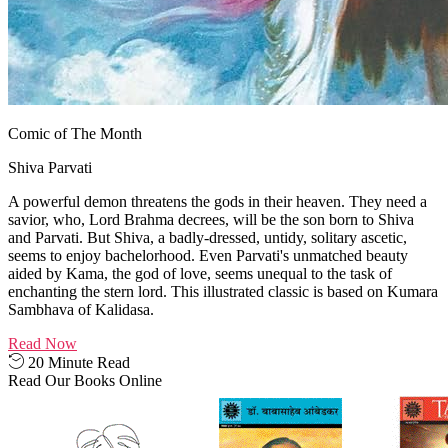
Comic of The Month
Shiva Parvati
A powerful demon threatens the gods in their heaven. They need a
savior, who, Lord Brahma decrees, will be the son born to Shiva
and Parvati. But Shiva, a badly-dressed, untidy, solitary ascetic,
seems to enjoy bachelorhood. Even Parvati's unmatched beauty
aided by Kama, the god of love, seems unequal to the task of
enchanting the stern lord. This illustrated classic is based on Kumara
Sambhava of Kalidasa.
Read Now
20 Minute Read
Read Our Books Online