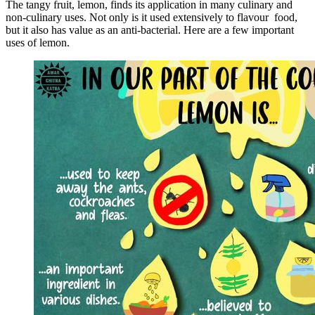
The tangy fruit, lemon, finds its application in many culinary and
non-culinary uses. Not only is it used extensively to flavour food,
but it also has value as an anti-bacterial. Here are a few important
uses of lemon.