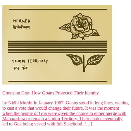
Choosing Goa: How Goans Protected Their Identity
by Nidhi Murthi In January 1967, Goans stood in long lines, waiting
to cast a vote that would change their future. It was the moment
when the people of Goa were given the choice to either merge with
Maharashtra or remain a Union Territory. Their choice eventually
led to Goa being vested with full Statehood. […]