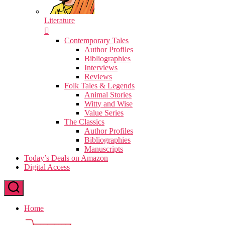
Literature
Contemporary Tales
Author Profiles
Bibliographies
Interviews
Reviews
Folk Tales & Legends
Animal Stories
Witty and Wise
Value Series
The Classics
Author Profiles
Bibliographies
Manuscripts
Today’s Deals on Amazon
Digital Access
Home