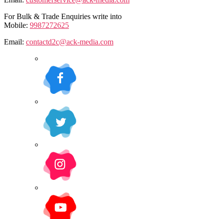
For Bulk & Trade Enquiries write into
Mobile:
9987272625
Email:
contactd2c@ack-media.com