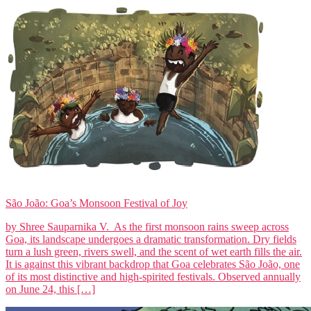
São João: Goa’s Monsoon Festival of Joy
by Shree Sauparnika V. As the first monsoon rains sweep across
Goa, its landscape undergoes a dramatic transformation. Dry fields
turn a lush green, rivers swell, and the scent of wet earth fills the air.
It is against this vibrant backdrop that Goa celebrates São João, one
of its most distinctive and high-spirited festivals. Observed annually
on June 24, this […]