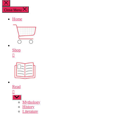
for:
Close
search
Close Menu
Home
Shop
Read
Show
sub
Mythology
menu
History
Literature