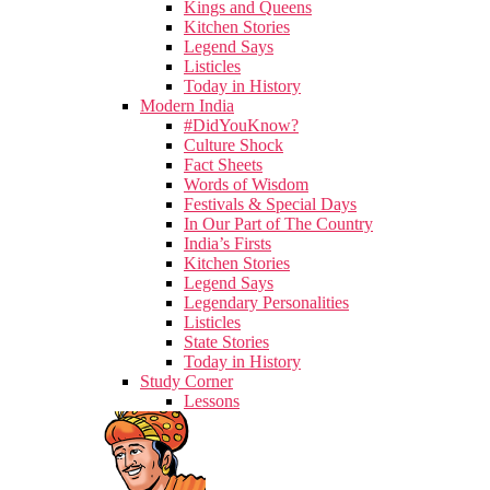
Kings and Queens
Kitchen Stories
Legend Says
Listicles
Today in History
Modern India
#DidYouKnow?
Culture Shock
Fact Sheets
Words of Wisdom
Festivals & Special Days
In Our Part of The Country
India’s Firsts
Kitchen Stories
Legend Says
Legendary Personalities
Listicles
State Stories
Today in History
Study Corner
Lessons