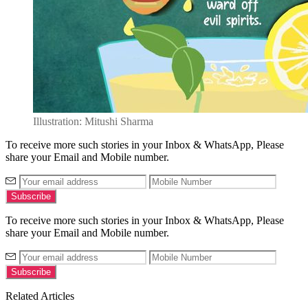
Illustration: Mitushi Sharma
To receive more such stories in your Inbox & WhatsApp, Please
share your Email and Mobile number.
To receive more such stories in your Inbox & WhatsApp, Please
share your Email and Mobile number.
Related Articles