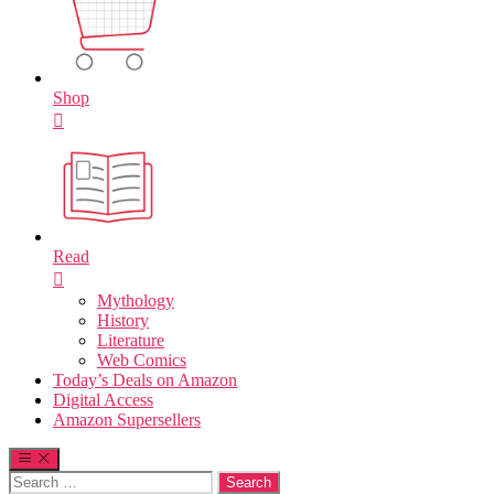
Shop
Read
Mythology
History
Literature
Web Comics
Today’s Deals on Amazon
Digital Access
Amazon Supersellers
Search