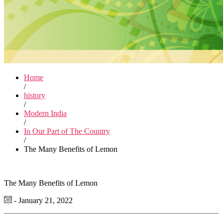
Home
/
history
/
Modern India
/
In Our Part of The Country
/
The Many Benefits of Lemon
The Many Benefits of Lemon
- January 21, 2022