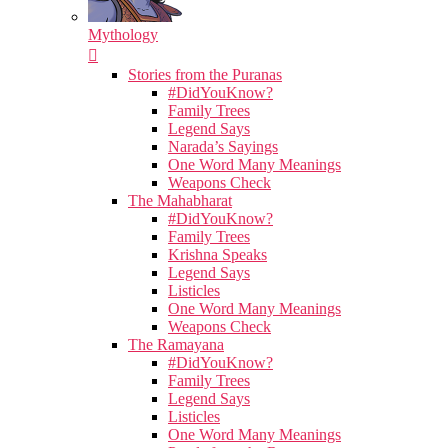
Mythology
Stories from the Puranas
#DidYouKnow?
Family Trees
Legend Says
Narada’s Sayings
One Word Many Meanings
Weapons Check
The Mahabharat
#DidYouKnow?
Family Trees
Krishna Speaks
Legend Says
Listicles
One Word Many Meanings
Weapons Check
The Ramayana
#DidYouKnow?
Family Trees
Legend Says
Listicles
One Word Many Meanings