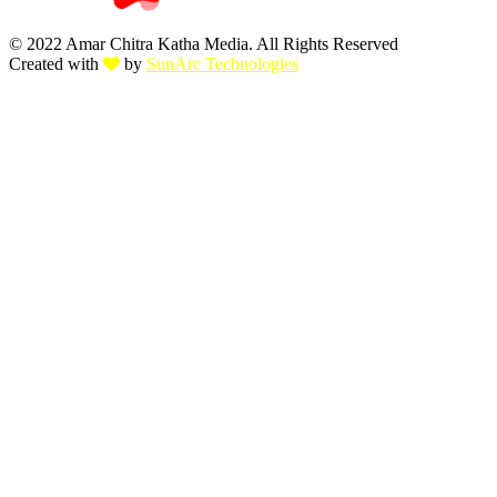
© 2022 Amar Chitra Katha Media. All Rights Reserved
Created with
by
SunArc Technologies