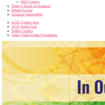
Web Comics
Today’s Deals on Amazon
Digital Access
Amazon Supersellers
ACK Comics App
ACK Junior App
Tinkle Comics
Amar Chitra Katha Foundation