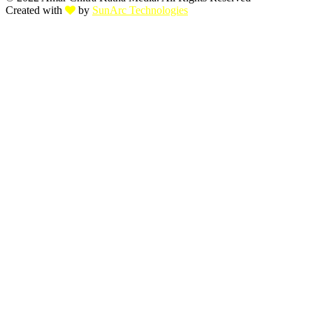
Created with
by
SunArc Technologies