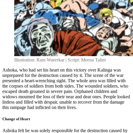
Illustration: Ram Waeerkar | Script: Meena Talim
Ashoka, who had set his heart on this victory over Kalinga was
unprepared for the destruction caused by it. The scene of the war
presented a heart-wrenching sight. The whole area was filled with
the corpses of soldiers from both sides. The wounded soldiers, who
escaped death groaned in severe pain. Orphaned children and
widows mourned the loss of their near and dear ones. People looked
listless and filled with despair, unable to recover from the damage
this rampage had inflicted on their lives.
Change of Heart
Ashoka felt he was solely responsible for the destruction caused by