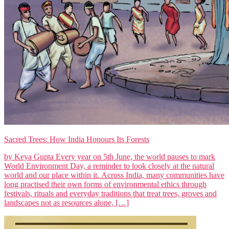
Sacred Trees: How India Honours Its Forests
by Keya Gupta Every year on 5th June, the world pauses to mark
World Environment Day, a reminder to look closely at the natural
world and our place within it. Across India, many communities have
long practised their own forms of environmental ethics through
festivals, rituals and everyday traditions that treat trees, groves and
landscapes not as resources alone, […]