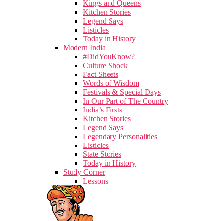
Kings and Queens
Kitchen Stories
Legend Says
Listicles
Today in History
Modern India
#DidYouKnow?
Culture Shock
Fact Sheets
Words of Wisdom
Festivals & Special Days
In Our Part of The Country
India’s Firsts
Kitchen Stories
Legend Says
Legendary Personalities
Listicles
State Stories
Today in History
Study Corner
Lessons