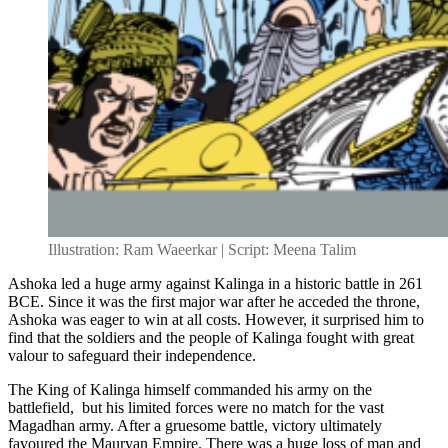
Illustration: Ram Waeerkar | Script: Meena Talim
Ashoka led a huge army against Kalinga in a historic battle in 261
BCE. Since it was the first major war after he acceded the throne,
Ashoka was eager to win at all costs. However, it surprised him to
find that the soldiers and the people of Kalinga fought with great
valour to safeguard their independence.
The King of Kalinga himself commanded his army on the
battlefield, but his limited forces were no match for the vast
Magadhan army. After a gruesome battle, victory ultimately
favoured the Mauryan Empire. There was a huge loss of man and