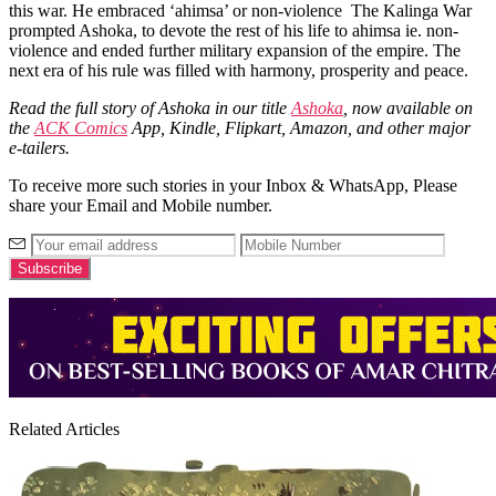
this war. He embraced ‘ahimsa’ or non-violence
The Kalinga War
prompted Ashoka, to devote the rest of his life to ahimsa ie. non-
violence
and ended further military expansion of the empire. The
next era of his rule was filled with harmony, prosperity and peace.
Read the full story of Ashoka in our title
Ashoka
, now available on
the
ACK Comics
App, Kindle, Flipkart, Amazon, and other major
e-tailers.
To receive more such stories in your Inbox & WhatsApp, Please
share your Email and Mobile number.
Related Articles