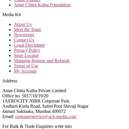
Amar Chitra Katha Foundation
Media Kit
About Us
Meet the Team
Newsroom
Contact Us
Legal Disclaimer
Privacy Policy
Store Locator
Shipping Returns and Refunds
Terms of Use
My Account
Address
Amar Chitra Katha Private Limited
Office no. 5017/18/19/20
1AEROCITY NIBR Corporate Park
Andheri-Kurla Road, Safed Pool Shivaji Nagar
Jaimari Sakinaka, Mumbai 400072
Email:
customerservice@ack-media.com
For Bulk & Trade Enquiries write into