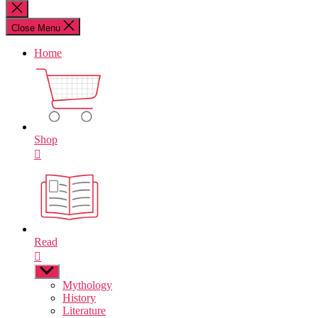
for:
Close
search
Close Menu
Home
Shop
Read
Show
sub
Mythology
menu
History
Literature