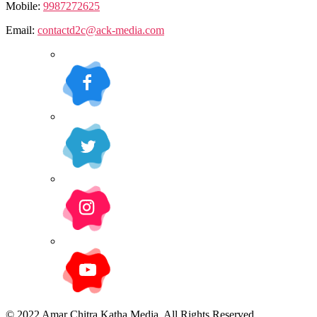
Mobile:
9987272625
Email:
contactd2c@ack-media.com
© 2022 Amar Chitra Katha Media. All Rights Reserved