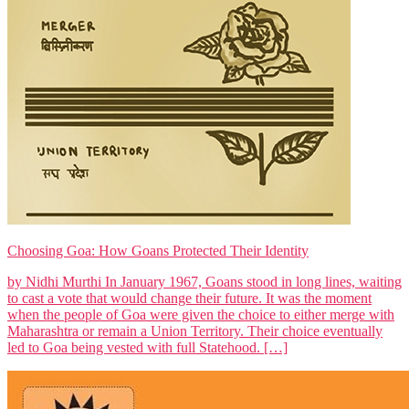
Choosing Goa: How Goans Protected Their Identity
by Nidhi Murthi In January 1967, Goans stood in long lines, waiting
to cast a vote that would change their future. It was the moment
when the people of Goa were given the choice to either merge with
Maharashtra or remain a Union Territory. Their choice eventually
led to Goa being vested with full Statehood. […]