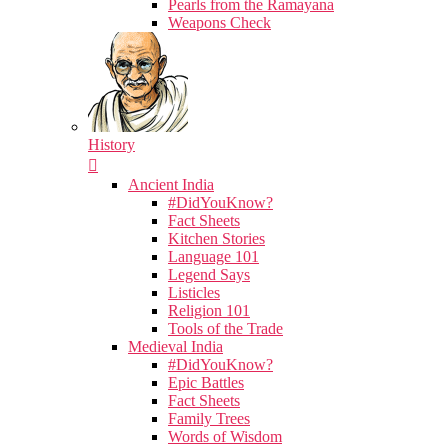
Pearls from the Ramayana
Weapons Check
History
Ancient India
#DidYouKnow?
Fact Sheets
Kitchen Stories
Language 101
Legend Says
Listicles
Religion 101
Tools of the Trade
Medieval India
#DidYouKnow?
Epic Battles
Fact Sheets
Family Trees
Words of Wisdom