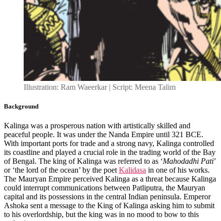
Illustration: Ram Waeerkar | Script: Meena Talim
Background
Kalinga was a prosperous nation with artistically skilled and
peaceful people. It was under the Nanda Empire until 321 BCE.
With important ports for trade and a strong navy, Kalinga controlled
its coastline and played a crucial role in the trading world of the Bay
of Bengal. The king of Kalinga was referred to as ‘
Mahodadhi Pati
’
or ‘the lord of the ocean’ by the poet
Kalidasa
in one of his works.
The Mauryan Empire perceived Kalinga as a threat because Kalinga
could interrupt communications between Patliputra, the Mauryan
capital and its possessions in the central Indian peninsula. Emperor
Ashoka sent a message to the King of Kalinga asking him to submit
to his overlordship, but the king was in no mood to bow to this