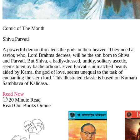
Comic of The Month
Shiva Parvati
A powerful demon threatens the gods in their heaven. They need a
savior, who, Lord Brahma decrees, will be the son born to Shiva
and Parvati. But Shiva, a badly-dressed, untidy, solitary ascetic,
seems to enjoy bachelorhood. Even Parvati's unmatched beauty
aided by Kama, the god of love, seems unequal to the task of
enchanting the stern lord. This illustrated classic is based on Kumara
Sambhava of Kalidasa.
Read Now
20 Minute Read
Read Our Books Online