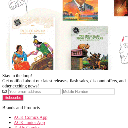
Stay in the loop!
Get notified about our latest releases, flash sales, discount offers, and
other exciting news!
Brands and Products
ACK Comics App
ACK Junior App
Tinkle Comics