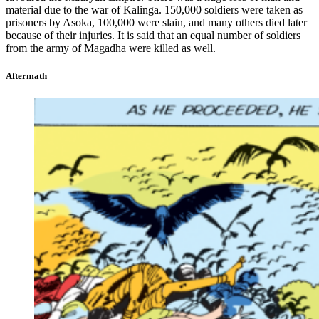
material due to the war of Kalinga. 150,000 soldiers were taken as
prisoners by Asoka, 100,000 were slain, and many others died later
because of their injuries. It is said that an equal number of soldiers
from the army of Magadha were killed as well.
Aftermath