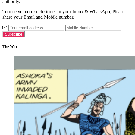
authority.
To receive more such stories in your Inbox & WhatsApp, Please
share your Email and Mobile number.
The War