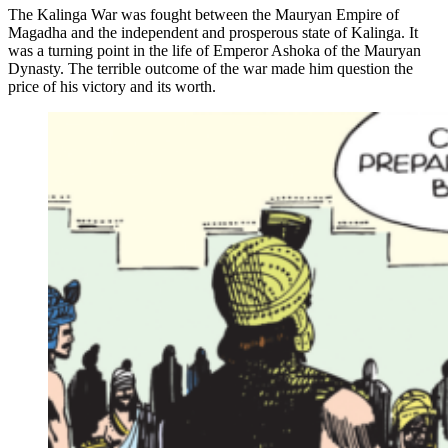
The Kalinga War was fought between the Mauryan Empire of
Magadha and the independent and prosperous state of Kalinga. It
was a turning point in the life of Emperor Ashoka of the Mauryan
Dynasty. The terrible outcome of the war made him question the
price of his victory and its worth.