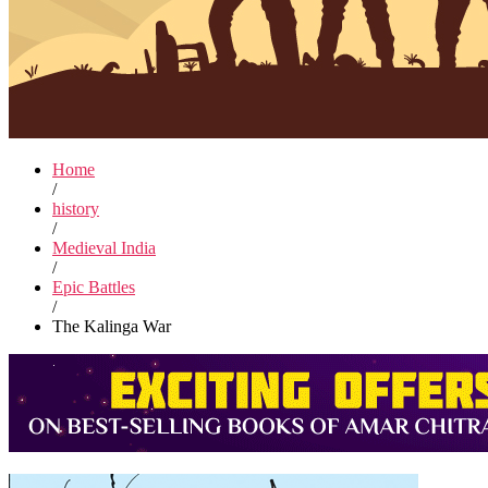
Home
/
history
/
Medieval India
/
Epic Battles
/
The Kalinga War