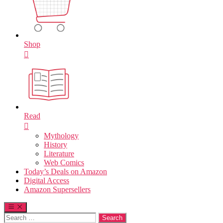
Shop
Read
Mythology
History
Literature
Web Comics
Today’s Deals on Amazon
Digital Access
Amazon Supersellers
Search