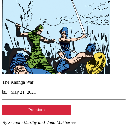
The Kalinga War
- May 21, 2021
Premium
By Srinidhi Murthy and Vijita Mukherjee