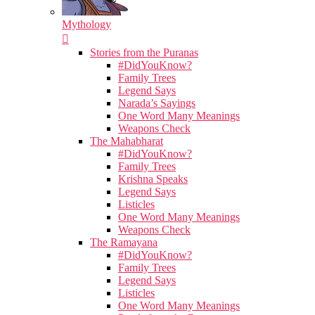
Mythology
Stories from the Puranas
#DidYouKnow?
Family Trees
Legend Says
Narada’s Sayings
One Word Many Meanings
Weapons Check
The Mahabharat
#DidYouKnow?
Family Trees
Krishna Speaks
Legend Says
Listicles
One Word Many Meanings
Weapons Check
The Ramayana
#DidYouKnow?
Family Trees
Legend Says
Listicles
One Word Many Meanings