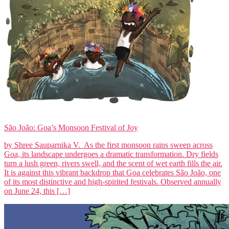
São João: Goa’s Monsoon Festival of Joy
by Shree Sauparnika V. As the first monsoon rains sweep across
Goa, its landscape undergoes a dramatic transformation. Dry fields
turn a lush green, rivers swell, and the scent of wet earth fills the air.
It is against this vibrant backdrop that Goa celebrates São João, one
of its most distinctive and high-spirited festivals. Observed annually
on June 24, this […]