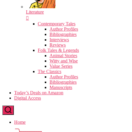
Literature
Contemporary Tales
Author Profiles
Bibliographies
Interviews
Reviews
Folk Tales & Legends
Animal Stories
Witty and Wise
Value Series
The Classics
Author Profiles
Bibliographies
Manuscripts
Today’s Deals on Amazon
Digital Access
Home