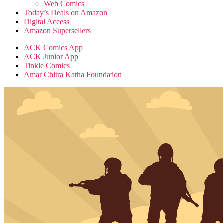
Web Comics
Today’s Deals on Amazon
Digital Access
Amazon Supersellers
ACK Comics App
ACK Junior App
Tinkle Comics
Amar Chitra Katha Foundation