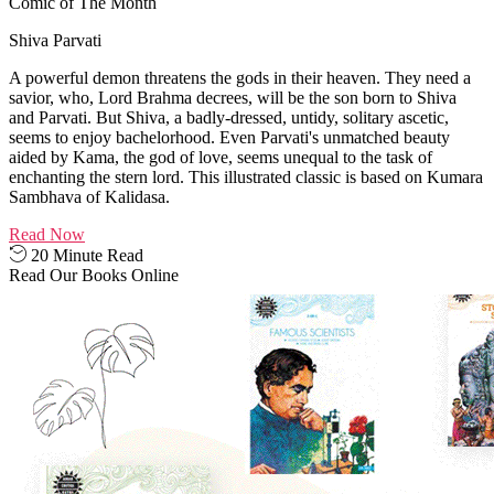
Comic of The Month
Shiva Parvati
A powerful demon threatens the gods in their heaven. They need a
savior, who, Lord Brahma decrees, will be the son born to Shiva
and Parvati. But Shiva, a badly-dressed, untidy, solitary ascetic,
seems to enjoy bachelorhood. Even Parvati's unmatched beauty
aided by Kama, the god of love, seems unequal to the task of
enchanting the stern lord. This illustrated classic is based on Kumara
Sambhava of Kalidasa.
Read Now
20 Minute Read
Read Our Books Online