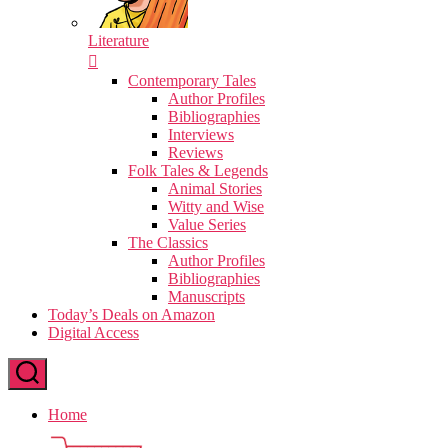
Literature
Contemporary Tales
Author Profiles
Bibliographies
Interviews
Reviews
Folk Tales & Legends
Animal Stories
Witty and Wise
Value Series
The Classics
Author Profiles
Bibliographies
Manuscripts
Today’s Deals on Amazon
Digital Access
Home