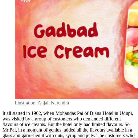
Illustration: Anjali Narendra
It all started in 1962, when Mohandas Pai of Diana Hotel in Udupi,
was visited by a group of customers who demanded different
flavours of ice creams. But the hotel only had limited flavours. So
Mr Pai, in a moment of genius, added all the flavours available in a
glass and garnished it with nuts, syrup and jelly. The customers who