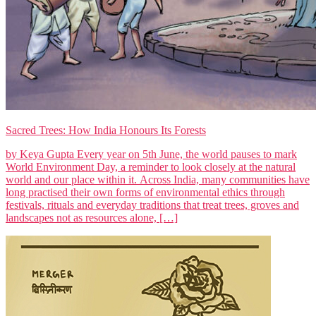
Sacred Trees: How India Honours Its Forests
by Keya Gupta Every year on 5th June, the world pauses to mark
World Environment Day, a reminder to look closely at the natural
world and our place within it. Across India, many communities have
long practised their own forms of environmental ethics through
festivals, rituals and everyday traditions that treat trees, groves and
landscapes not as resources alone, […]