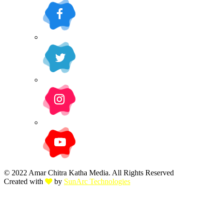
© 2022 Amar Chitra Katha Media. All Rights Reserved
Created with
by
SunArc Technologies