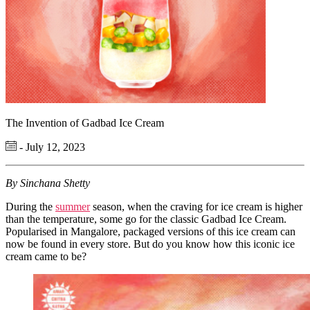
The Invention of Gadbad Ice Cream
- July 12, 2023
By Sinchana Shetty
During the
summer
season, when the craving for ice cream is higher
than the temperature, some go for the classic Gadbad Ice Cream.
Popularised in Mangalore, packaged versions of this ice cream can
now be found in every store. But do you know how this iconic ice
cream came to be?