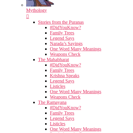
Mythology
Stories from the Puranas
#DidYouKnow?
Family Trees
Legend Says
Narada’s Sayings
One Word Many Meanings
Weapons Check
The Mahabharat
#DidYouKnow?
Family Trees
Krishna Speaks
Legend Says
Listicles
One Word Many Meanings
Weapons Check
The Ramayana
#DidYouKnow?
Family Trees
Legend Says
Listicles
One Word Many Meanings