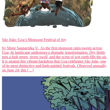
São João: Goa’s Monsoon Festival of Joy
by Shree Sauparnika V. As the first monsoon rains sweep across
Goa, its landscape undergoes a dramatic transformation. Dry fields
turn a lush green, rivers swell, and the scent of wet earth fills the air.
It is against this vibrant backdrop that Goa celebrates São João, one
of its most distinctive and high-spirited festivals. Observed annually
on June 24, this […]