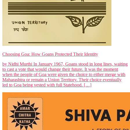
Choosing Goa: How Goans Protected Their Identity
by Nidhi Murthi In January 1967, Goans stood in long lines, waiting
to cast a vote that would change their future. It was the moment
when the people of Goa were given the choice to either merge with
Maharashtra or remain a Union Territory. Their choice eventually
led to Goa being vested with full Statehood. […]