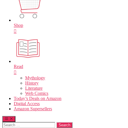
Shop
Read
Mythology
History
Literature
Web Comics
Today’s Deals on Amazon
Digital Access
Amazon Supersellers
Search