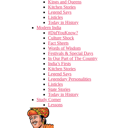
Kings and Queens
Kitchen Stories
Legend Says
Listicles
Today in History
Modern India
#DidYouKnow?
Culture Shock
Fact Sheets
Words of Wisdom
Festivals & Special Days
In Our Part of The Country
India’s Firsts
Kitchen Stories
Legend Says
Legendary Personalities
Listicles
State Stories
Today in History
Study Corner
Lessons