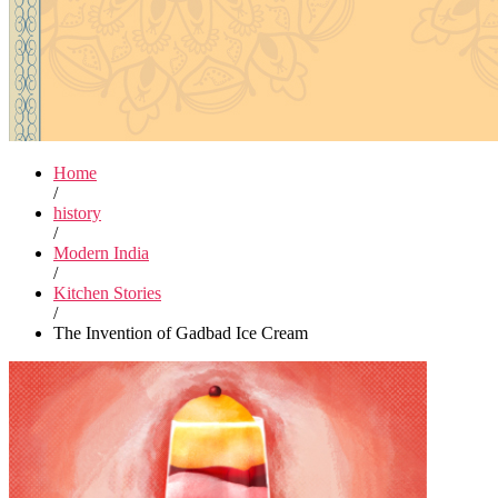
Home
/
history
/
Modern India
/
Kitchen Stories
/
The Invention of Gadbad Ice Cream