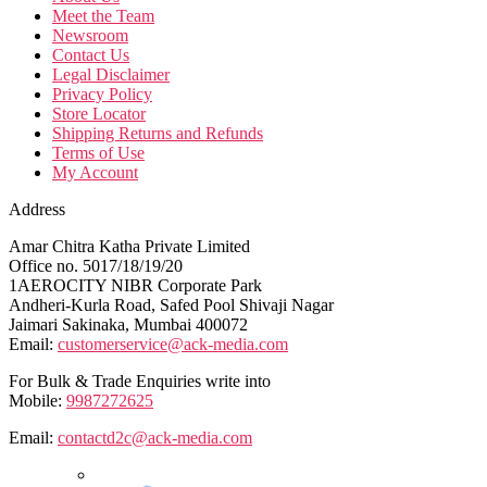
Meet the Team
Newsroom
Contact Us
Legal Disclaimer
Privacy Policy
Store Locator
Shipping Returns and Refunds
Terms of Use
My Account
Address
Amar Chitra Katha Private Limited
Office no. 5017/18/19/20
1AEROCITY NIBR Corporate Park
Andheri-Kurla Road, Safed Pool Shivaji Nagar
Jaimari Sakinaka, Mumbai 400072
Email:
customerservice@ack-media.com
For Bulk & Trade Enquiries write into
Mobile:
9987272625
Email:
contactd2c@ack-media.com