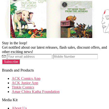
Stay in the loop!
Get notified about our latest releases, flash sales, discount offers, and
other exciting news!
Brands and Products
ACK Comics App
ACK Junior App
Tinkle Comics
Amar Chitra Katha Foundation
Media Kit
About Us