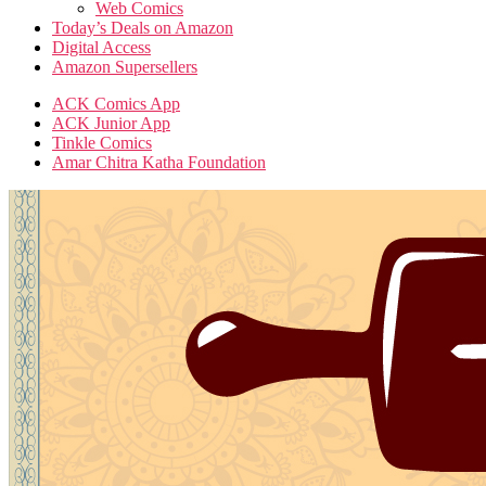
Web Comics
Today’s Deals on Amazon
Digital Access
Amazon Supersellers
ACK Comics App
ACK Junior App
Tinkle Comics
Amar Chitra Katha Foundation