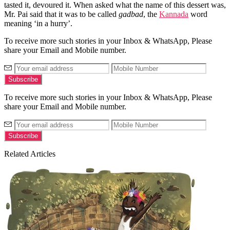
tasted it, devoured it. When asked what the name of this dessert was,
Mr. Pai said that it was to be called
gadbad
, the
Kannada
word
meaning ‘in a hurry’.
To receive more such stories in your Inbox & WhatsApp, Please
share your Email and Mobile number.
To receive more such stories in your Inbox & WhatsApp, Please
share your Email and Mobile number.
Related Articles