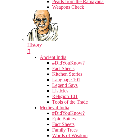
Pearls from the Ramayana
Weapons Check
History
Ancient India
#DidYouKnow?
Fact Sheets
Kitchen Stories
Language 101
Legend Says
Listicles
Religion 101
Tools of the Trade
Medieval India
#DidYouKnow?
Epic Battles
Fact Sheets
Family Trees
Words of Wisdom