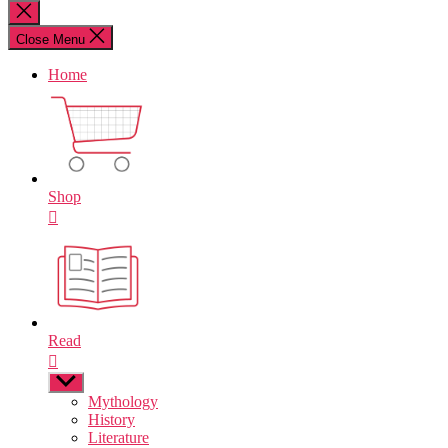
for:
Close
search
Close Menu
Home
Shop
Read
Show
sub
Mythology
menu
History
Literature