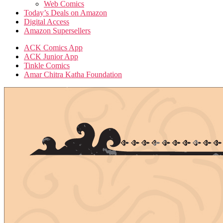
Web Comics
Today’s Deals on Amazon
Digital Access
Amazon Supersellers
ACK Comics App
ACK Junior App
Tinkle Comics
Amar Chitra Katha Foundation