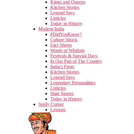
Kings and Queens
Kitchen Stories
Legend Says
Listicles
Today in History
Modern India
#DidYouKnow?
Culture Shock
Fact Sheets
Words of Wisdom
Festivals & Special Days
In Our Part of The Country
India’s Firsts
Kitchen Stories
Legend Says
Legendary Personalities
Listicles
State Stories
Today in History
Study Corner
Lessons