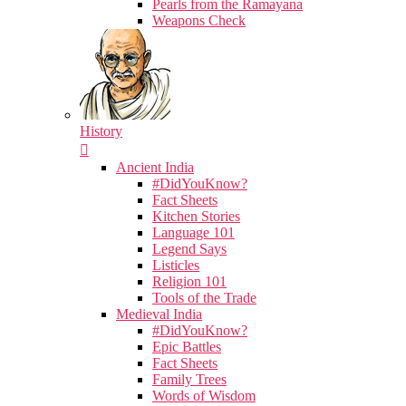
Pearls from the Ramayana
Weapons Check
History
Ancient India
#DidYouKnow?
Fact Sheets
Kitchen Stories
Language 101
Legend Says
Listicles
Religion 101
Tools of the Trade
Medieval India
#DidYouKnow?
Epic Battles
Fact Sheets
Family Trees
Words of Wisdom