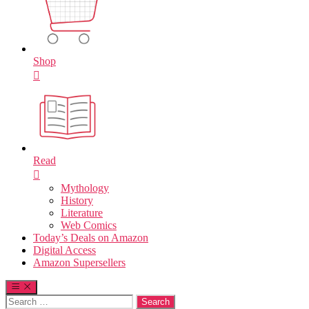
Shop
Read
Mythology
History
Literature
Web Comics
Today’s Deals on Amazon
Digital Access
Amazon Supersellers
Search