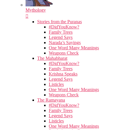
Mythology
Stories from the Puranas
#DidYouKnow?
Family Trees
Legend Says
Narada’s Sayings
One Word Many Meanings
Weapons Check
The Mahabharat
#DidYouKnow?
Family Trees
Krishna Speaks
Legend Says
Listicles
One Word Many Meanings
Weapons Check
The Ramayana
#DidYouKnow?
Family Trees
Legend Says
Listicles
One Word Many Meanings