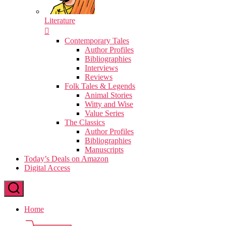
Literature
Contemporary Tales
Author Profiles
Bibliographies
Interviews
Reviews
Folk Tales & Legends
Animal Stories
Witty and Wise
Value Series
The Classics
Author Profiles
Bibliographies
Manuscripts
Today’s Deals on Amazon
Digital Access
Home