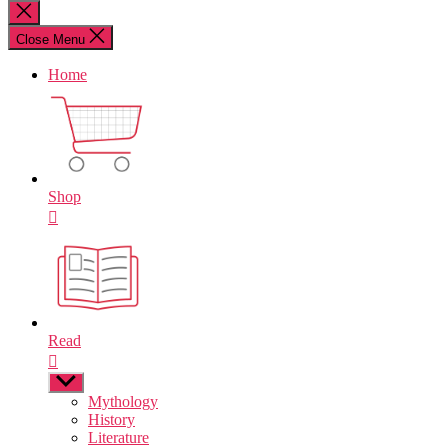
for:
Close
search
Close Menu
Home
Shop
Read
Show
sub
Mythology
menu
History
Literature