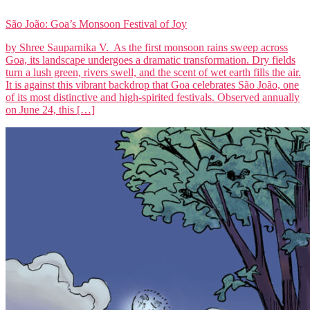
São João: Goa’s Monsoon Festival of Joy
by Shree Sauparnika V. As the first monsoon rains sweep across
Goa, its landscape undergoes a dramatic transformation. Dry fields
turn a lush green, rivers swell, and the scent of wet earth fills the air.
It is against this vibrant backdrop that Goa celebrates São João, one
of its most distinctive and high-spirited festivals. Observed annually
on June 24, this […]