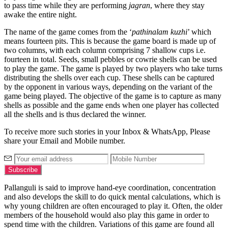
to pass time while they are performing
jagran
, where they stay
awake the entire night.
The name of the game comes from the ‘
pathinalam kuzhi
’ which
means fourteen pits. This is because the game board is made up of
two columns, with each column comprising 7 shallow cups i.e.
fourteen in total. Seeds, small pebbles or cowrie shells can be used
to play the game. The game is played by two players who take turns
distributing the shells over each cup. These shells can be captured
by the opponent in various ways, depending on the variant of the
game being played. The objective of the game is to capture as many
shells as possible and the game ends when one player has collected
all the shells and is thus declared the winner.
To receive more such stories in your Inbox & WhatsApp, Please
share your Email and Mobile number.
Pallanguli is said to improve hand-eye coordination, concentration
and also develops the skill to do quick mental calculations, which is
why young children are often encouraged to play it. Often, the older
members of the household would also play this game in order to
spend time with the children. Variations of this game are found all