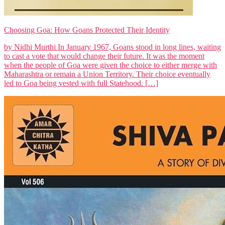
Choosing Goa: How Goans Protected Their Identity
by Nidhi Murthi In January 1967, Goans stood in long lines, waiting
to cast a vote that would change their future. It was the moment
when the people of Goa were given the choice to either merge with
Maharashtra or remain a Union Territory. Their choice eventually
led to Goa being vested with full Statehood. […]