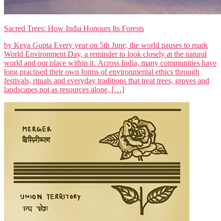
Sacred Trees: How India Honours Its Forests
by Keya Gupta Every year on 5th June, the world pauses to mark
World Environment Day, a reminder to look closely at the natural
world and our place within it. Across India, many communities have
long practised their own forms of environmental ethics through
festivals, rituals and everyday traditions that treat trees, groves and
landscapes not as resources alone, […]