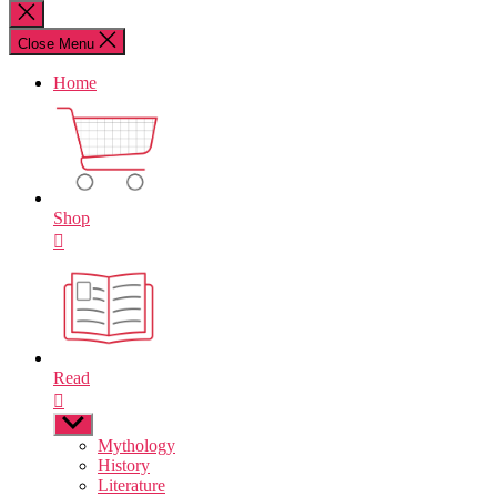
for:
Close
search
Close Menu
Home
Shop
Read
Show
sub
Mythology
menu
History
Literature