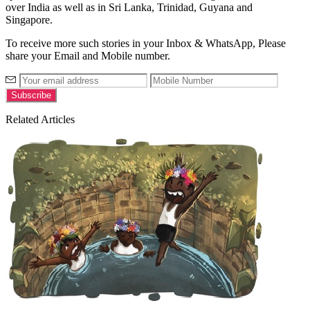
over India as well as in Sri Lanka, Trinidad, Guyana and
Singapore.
To receive more such stories in your Inbox & WhatsApp, Please
share your Email and Mobile number.
Related Articles