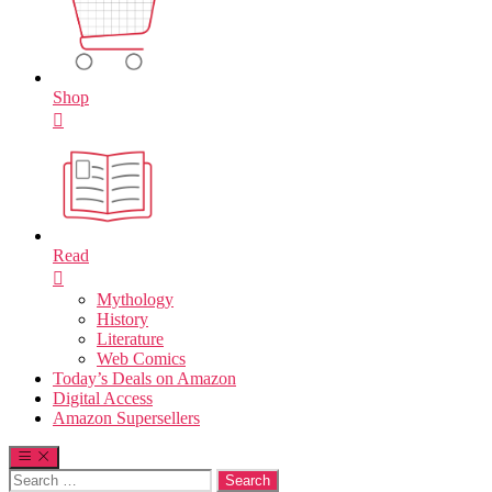
Shop
Read
Mythology
History
Literature
Web Comics
Today’s Deals on Amazon
Digital Access
Amazon Supersellers
Search