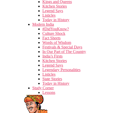
Kings and Queens
Kitchen Stories
Legend Says
Listicles
Today in History
Modern India
#DidYouKnow?
Culture Shock
Fact Sheets
Words of Wisdom
Festivals & Special Days
In Our Part of The Country
India’s Firsts
Kitchen Stories
Legend Says
Legendary Personalities
Listicles
State Stories
Today in History
Study Corner
Lessons