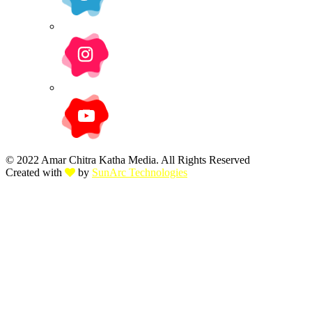
© 2022 Amar Chitra Katha Media. All Rights Reserved
Created with
by
SunArc Technologies