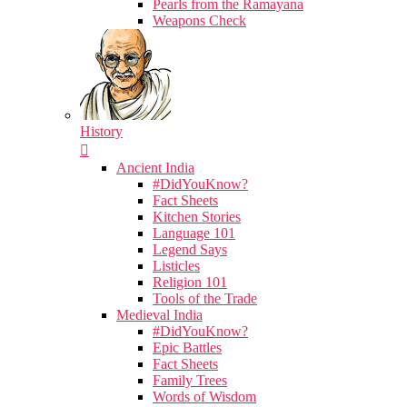
Pearls from the Ramayana
Weapons Check
History
Ancient India
#DidYouKnow?
Fact Sheets
Kitchen Stories
Language 101
Legend Says
Listicles
Religion 101
Tools of the Trade
Medieval India
#DidYouKnow?
Epic Battles
Fact Sheets
Family Trees
Words of Wisdom