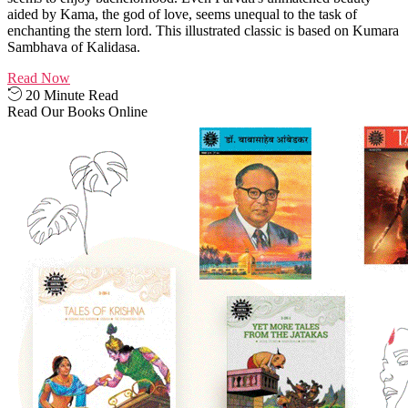
aided by Kama, the god of love, seems unequal to the task of
enchanting the stern lord. This illustrated classic is based on Kumara
Sambhava of Kalidasa.
Read Now
20 Minute Read
Read Our Books Online