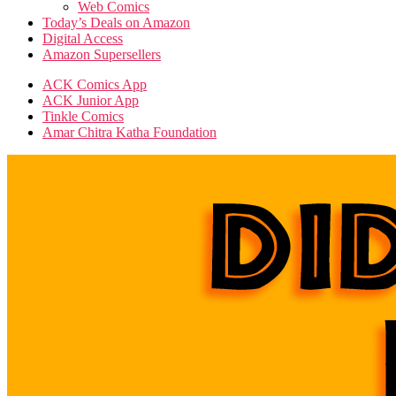
Web Comics
Today’s Deals on Amazon
Digital Access
Amazon Supersellers
ACK Comics App
ACK Junior App
Tinkle Comics
Amar Chitra Katha Foundation