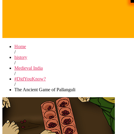
Home
/
history
/
Medieval India
/
#DidYouKnow?
/
The Ancient Game of Pallanguli