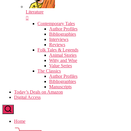
Literature
Contemporary Tales
Author Profiles
Bibliographies
Interviews
Reviews
Folk Tales & Legends
Animal Stories
Witty and Wise
Value Series
The Classics
Author Profiles
Bibliographies
Manuscripts
Today’s Deals on Amazon
Digital Access
Home