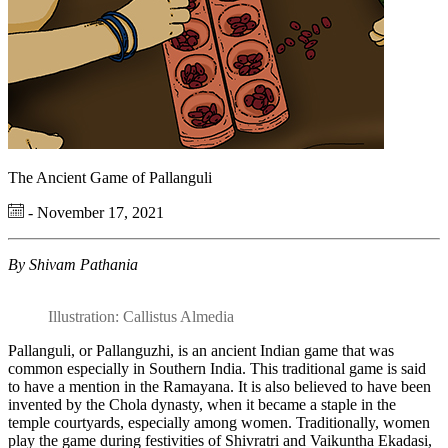
The Ancient Game of Pallanguli
- November 17, 2021
By Shivam Pathania
Illustration: Callistus Almedia
Pallanguli, or Pallanguzhi, is an ancient Indian game that was
common especially in Southern India. This traditional game is said
to have a mention in the Ramayana. It is also believed to have been
invented by the Chola dynasty, when it became a staple in the
temple courtyards, especially among women. Traditionally, women
play the game during festivities of Shivratri and Vaikuntha Ekadasi,