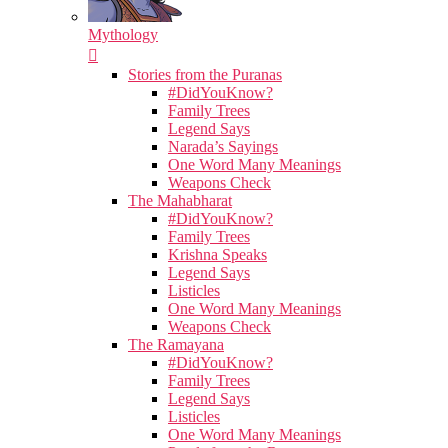
Mythology
Stories from the Puranas
#DidYouKnow?
Family Trees
Legend Says
Narada’s Sayings
One Word Many Meanings
Weapons Check
The Mahabharat
#DidYouKnow?
Family Trees
Krishna Speaks
Legend Says
Listicles
One Word Many Meanings
Weapons Check
The Ramayana
#DidYouKnow?
Family Trees
Legend Says
Listicles
One Word Many Meanings