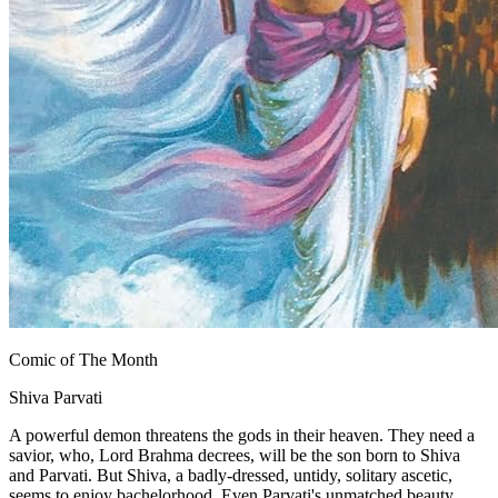
Comic of The Month
Shiva Parvati
A powerful demon threatens the gods in their heaven. They need a
savior, who, Lord Brahma decrees, will be the son born to Shiva
and Parvati. But Shiva, a badly-dressed, untidy, solitary ascetic,
seems to enjoy bachelorhood. Even Parvati's unmatched beauty