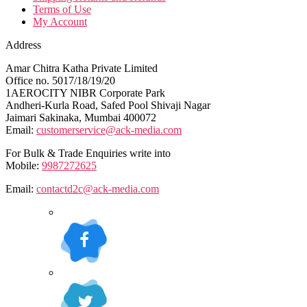
Terms of Use
My Account
Address
Amar Chitra Katha Private Limited
Office no. 5017/18/19/20
1AEROCITY NIBR Corporate Park
Andheri-Kurla Road, Safed Pool Shivaji Nagar
Jaimari Sakinaka, Mumbai 400072
Email:
customerservice@ack-media.com
For Bulk & Trade Enquiries write into
Mobile:
9987272625
Email:
contactd2c@ack-media.com