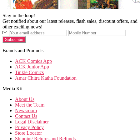
Stay in the loop!
Get notified about our latest releases, flash sales, discount offers, and
other exciting news!
Brands and Products
ACK Comics App
ACK Junior App
Tinkle Comics
Amar Chitra Katha Foundation
Media Kit
About Us
Meet the Team
Newsroom
Contact Us
Legal Disclaimer
Privacy Policy
Store Locator
Shipping Returns and Refunds