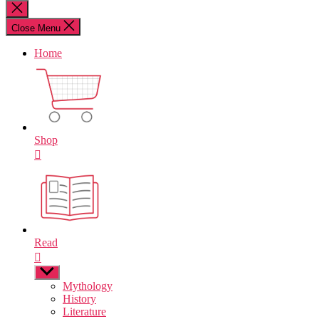
for:
Close
search
Close Menu
Home
Shop
Read
Show
sub
Mythology
menu
History
Literature