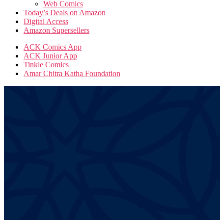
Web Comics
Today’s Deals on Amazon
Digital Access
Amazon Supersellers
ACK Comics App
ACK Junior App
Tinkle Comics
Amar Chitra Katha Foundation