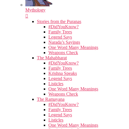
Mythology
Stories from the Puranas
#DidYouKnow?
Family Trees
Legend Says
Narada’s Sayings
One Word Many Meanings
Weapons Check
The Mahabharat
#DidYouKnow?
Family Trees
Krishna Speaks
Legend Says
Listicles
One Word Many Meanings
Weapons Check
The Ramayana
#DidYouKnow?
Family Trees
Legend Says
Listicles
One Word Many Meanings