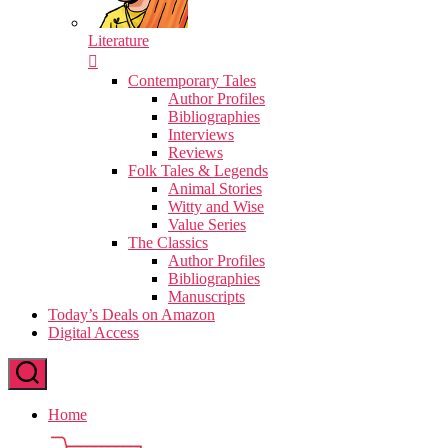
Literature
Contemporary Tales
Author Profiles
Bibliographies
Interviews
Reviews
Folk Tales & Legends
Animal Stories
Witty and Wise
Value Series
The Classics
Author Profiles
Bibliographies
Manuscripts
Today’s Deals on Amazon
Digital Access
Home