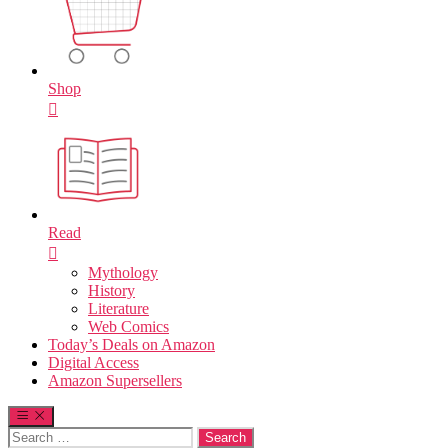
Shop
Read
Mythology
History
Literature
Web Comics
Today’s Deals on Amazon
Digital Access
Amazon Supersellers
Search