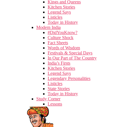
Kings and Queens
Kitchen Stories
Legend Says
Listicles
Today in History
Modern India
#DidYouKnow?
Culture Shock
Fact Sheets
Words of Wisdom
Festivals & Special Days
In Our Part of The Country
India’s Firsts
Kitchen Stories
Legend Says
Legendary Personalities
Listicles
State Stories
Today in History
Study Corner
Lessons