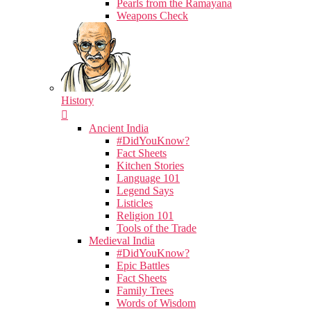
Pearls from the Ramayana
Weapons Check
History
Ancient India
#DidYouKnow?
Fact Sheets
Kitchen Stories
Language 101
Legend Says
Listicles
Religion 101
Tools of the Trade
Medieval India
#DidYouKnow?
Epic Battles
Fact Sheets
Family Trees
Words of Wisdom