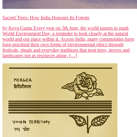
Sacred Trees: How India Honours Its Forests
by Keya Gupta Every year on 5th June, the world pauses to mark
World Environment Day, a reminder to look closely at the natural
world and our place within it. Across India, many communities have
long practised their own forms of environmental ethics through
festivals, rituals and everyday traditions that treat trees, groves and
landscapes not as resources alone, […]