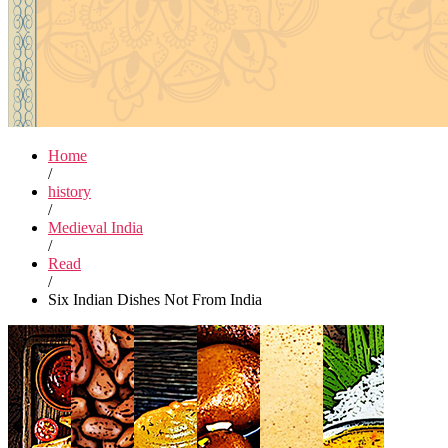
Home
/
history
/
Medieval India
/
Read
/
Six Indian Dishes Not From India