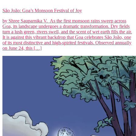
São João: Goa’s Monsoon Festival of Joy
by Shree Sauparnika V. As the first monsoon rains sweep across
Goa, its landscape undergoes a dramatic transformation. Dry fields
turn a lush green, rivers swell, and the scent of wet earth fills the air.
It is against this vibrant backdrop that Goa celebrates São João, one
of its most distinctive and high-spirited festivals. Observed annually
on June 24, this […]