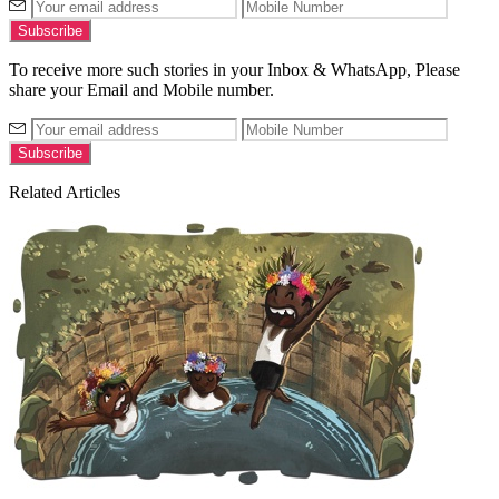
To receive more such stories in your Inbox & WhatsApp, Please
share your Email and Mobile number.
Related Articles