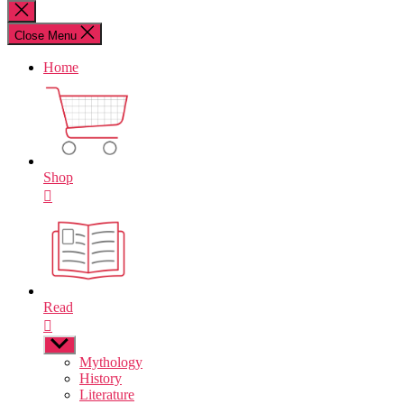
for:
Close
search
Close Menu
Home
Shop
Read
Show
sub
Mythology
menu
History
Literature