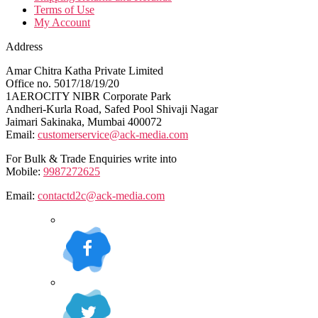
Terms of Use
My Account
Address
Amar Chitra Katha Private Limited
Office no. 5017/18/19/20
1AEROCITY NIBR Corporate Park
Andheri-Kurla Road, Safed Pool Shivaji Nagar
Jaimari Sakinaka, Mumbai 400072
Email:
customerservice@ack-media.com
For Bulk & Trade Enquiries write into
Mobile:
9987272625
Email:
contactd2c@ack-media.com