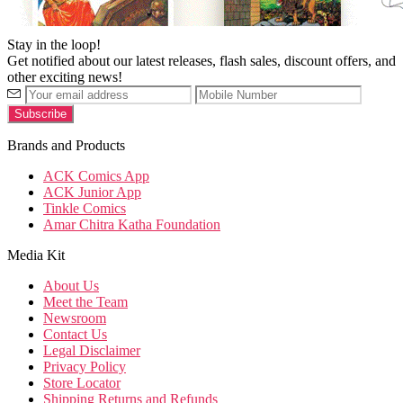
Stay in the loop!
Get notified about our latest releases, flash sales, discount offers, and
other exciting news!
Brands and Products
ACK Comics App
ACK Junior App
Tinkle Comics
Amar Chitra Katha Foundation
Media Kit
About Us
Meet the Team
Newsroom
Contact Us
Legal Disclaimer
Privacy Policy
Store Locator
Shipping Returns and Refunds