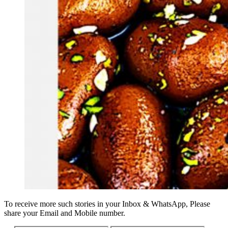
To receive more such stories in your Inbox & WhatsApp, Please
share your Email and Mobile number.