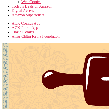
Web Comics
Today’s Deals on Amazon
Digital Access
Amazon Supersellers
ACK Comics App
ACK Junior App
Tinkle Comics
Amar Chitra Katha Foundation