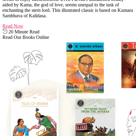
aided by Kama, the god of love, seems unequal to the task of
enchanting the stern lord. This illustrated classic is based on Kumara
Sambhava of Kalidasa.
Read Now
20 Minute Read
Read Our Books Online