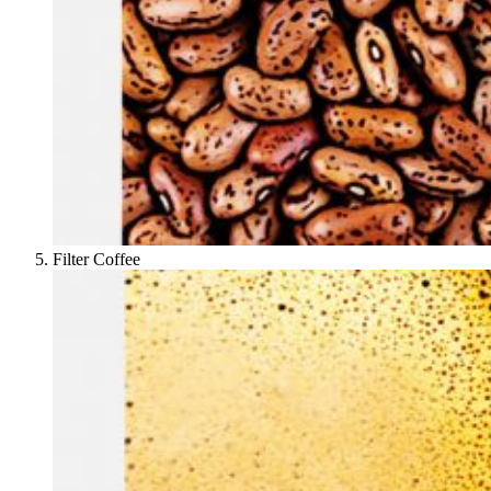
Filter Coffee