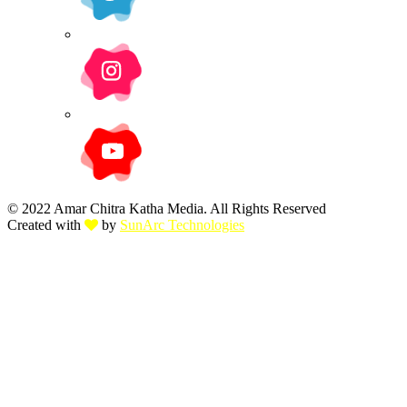
© 2022 Amar Chitra Katha Media. All Rights Reserved
Created with
by
SunArc Technologies