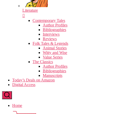
Literature
Contemporary Tales
Author Profiles
Bibliographies
Interviews
Reviews
Folk Tales & Legends
Animal Stories
Witty and Wise
Value Series
The Classics
Author Profiles
Bibliographies
Manuscripts
Today’s Deals on Amazon
Digital Access
Home