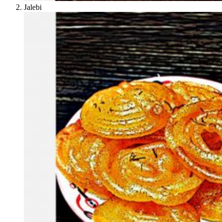
Jalebi