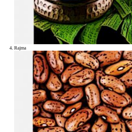
Rajma