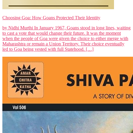
Choosing Goa: How Goans Protected Their Identity
by Nidhi Murthi In January 1967, Goans stood in long lines, waiting
to cast a vote that would change their future. It was the moment
when the people of Goa were given the choice to either merge with
Maharashtra or remain a Union Territory. Their choice eventually
led to Goa being vested with full Statehood. […]