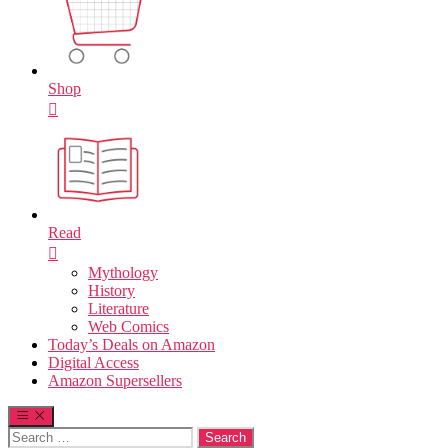
Shop
Read
Mythology
History
Literature
Web Comics
Today’s Deals on Amazon
Digital Access
Amazon Supersellers
Search