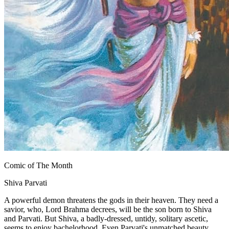
Comic of The Month
Shiva Parvati
A powerful demon threatens the gods in their heaven. They need a
savior, who, Lord Brahma decrees, will be the son born to Shiva
and Parvati. But Shiva, a badly-dressed, untidy, solitary ascetic,
seems to enjoy bachelorhood. Even Parvati's unmatched beauty