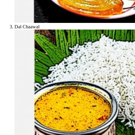
Dal Chaawal