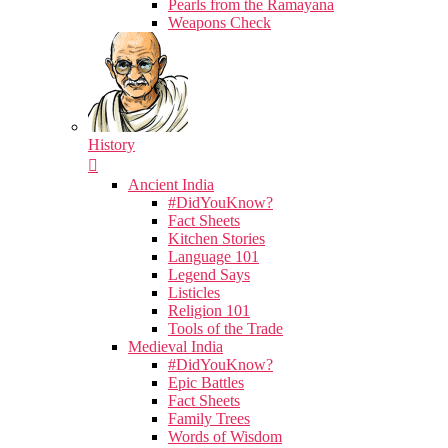
Pearls from the Ramayana
Weapons Check
History
Ancient India
#DidYouKnow?
Fact Sheets
Kitchen Stories
Language 101
Legend Says
Listicles
Religion 101
Tools of the Trade
Medieval India
#DidYouKnow?
Epic Battles
Fact Sheets
Family Trees
Words of Wisdom