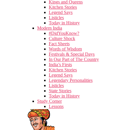
Kings and Queens
Kitchen Stories
Legend Says
Listicles
Today in History
Modern India
#DidYouKnow?
Culture Shock
Fact Sheets
Words of Wisdom
Festivals & Special Days
In Our Part of The Country
India’s Firsts
Kitchen Stories
Legend Says
Legendary Personalities
Listicles
State Stories
Today in History
Study Corner
Lessons