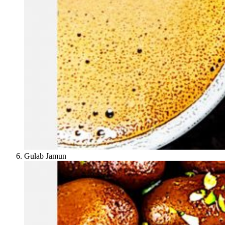
Gulab Jamun