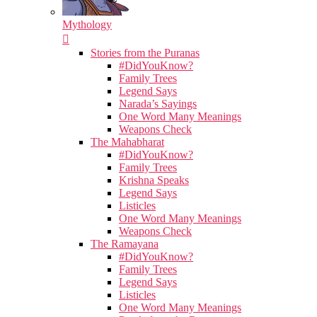
Mythology
Stories from the Puranas
#DidYouKnow?
Family Trees
Legend Says
Narada’s Sayings
One Word Many Meanings
Weapons Check
The Mahabharat
#DidYouKnow?
Family Trees
Krishna Speaks
Legend Says
Listicles
One Word Many Meanings
Weapons Check
The Ramayana
#DidYouKnow?
Family Trees
Legend Says
Listicles
One Word Many Meanings