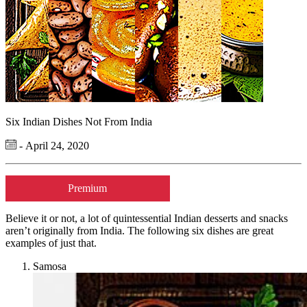
Six Indian Dishes Not From India
- April 24, 2020
Premium
Believe it or not, a lot of quintessential Indian desserts and snacks
aren’t originally from India. The following six dishes are great
examples of just that.
Samosa