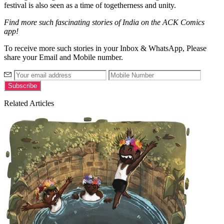
festival is also seen as a time of togetherness and unity.
Find more such fascinating stories of India on the ACK Comics
app!
To receive more such stories in your Inbox & WhatsApp, Please
share your Email and Mobile number.
Related Articles