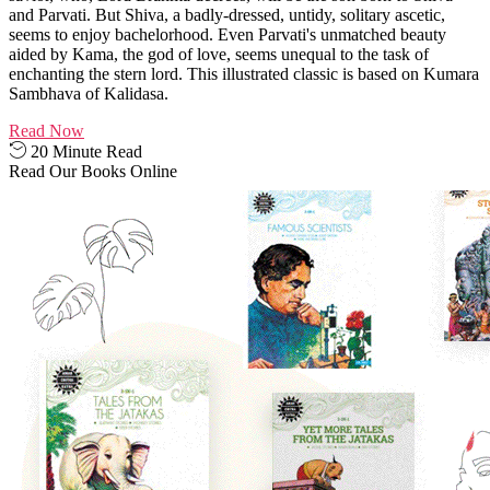
and Parvati. But Shiva, a badly-dressed, untidy, solitary ascetic,
seems to enjoy bachelorhood. Even Parvati's unmatched beauty
aided by Kama, the god of love, seems unequal to the task of
enchanting the stern lord. This illustrated classic is based on Kumara
Sambhava of Kalidasa.
Read Now
20 Minute Read
Read Our Books Online