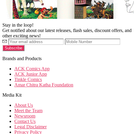
Stay in the loop!
Get notified about our latest releases, flash sales, discount offers, and
other exciting news!
Brands and Products
ACK Comics App
ACK Junior App
Tinkle Comics
Amar Chitra Katha Foundation
Media Kit
About Us
Meet the Team
Newsroom
Contact Us
Legal Disclaimer
Privacy Policy