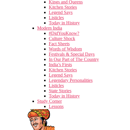
Kings and Queens
Kitchen Stories
Legend Says
Listicles
Today in History
Modern India
#DidYouKnow?
Culture Shock
Fact Sheets
Words of Wisdom
Festivals & Special Days
In Our Part of The Country
India’s Firsts
Kitchen Stories
Legend Says
Legendary Personalities
Listicles
State Stories
Today in History
Study Corner
Lessons