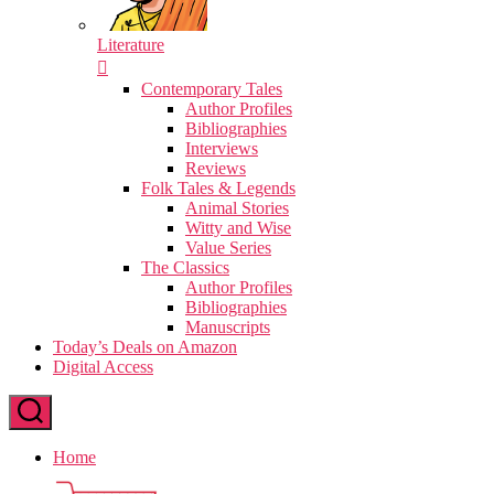
Literature
Contemporary Tales
Author Profiles
Bibliographies
Interviews
Reviews
Folk Tales & Legends
Animal Stories
Witty and Wise
Value Series
The Classics
Author Profiles
Bibliographies
Manuscripts
Today’s Deals on Amazon
Digital Access
Home