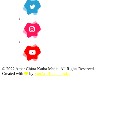
© 2022 Amar Chitra Katha Media. All Rights Reserved
Created with
by
SunArc Technologies