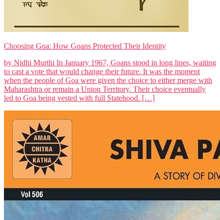
Choosing Goa: How Goans Protected Their Identity
by Nidhi Murthi In January 1967, Goans stood in long lines, waiting
to cast a vote that would change their future. It was the moment
when the people of Goa were given the choice to either merge with
Maharashtra or remain a Union Territory. Their choice eventually
led to Goa being vested with full Statehood. […]