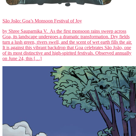
São João: Goa’s Monsoon Festival of Joy
by Shree Sauparnika V. As the first monsoon rains sweep across
Goa, its landscape undergoes a dramatic transformation. Dry fields
turn a lush green, rivers swell, and the scent of wet earth fills the air.
It is against this vibrant backdrop that Goa celebrates São João, one
of its most distinctive and high-spirited festivals. Observed annually
on June 24, this […]