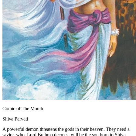
Comic of The Month
Shiva Parvati
A powerful demon threatens the gods in their heaven. They need a
savior, who, Lord Brahma decrees, will be the son born to Shiva