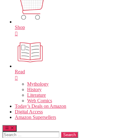
Shop
Read
Mythology
History
Literature
Web Comics
Today’s Deals on Amazon
Digital Access
Amazon Supersellers
Search