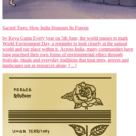
Sacred Trees: How India Honours Its Forests
by Keya Gupta Every year on 5th June, the world pauses to mark
World Environment Day, a reminder to look closely at the natural
world and our place within it. Across India, many communities have
long practised their own forms of environmental ethics through
festivals, rituals and everyday traditions that treat trees, groves and
landscapes not as resources alone, […]