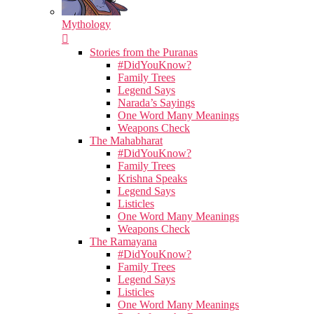
Mythology
Stories from the Puranas
#DidYouKnow?
Family Trees
Legend Says
Narada’s Sayings
One Word Many Meanings
Weapons Check
The Mahabharat
#DidYouKnow?
Family Trees
Krishna Speaks
Legend Says
Listicles
One Word Many Meanings
Weapons Check
The Ramayana
#DidYouKnow?
Family Trees
Legend Says
Listicles
One Word Many Meanings