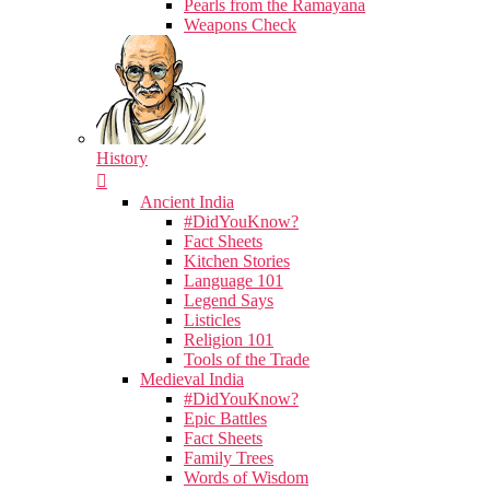
Pearls from the Ramayana
Weapons Check
History
Ancient India
#DidYouKnow?
Fact Sheets
Kitchen Stories
Language 101
Legend Says
Listicles
Religion 101
Tools of the Trade
Medieval India
#DidYouKnow?
Epic Battles
Fact Sheets
Family Trees
Words of Wisdom