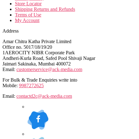
Store Locator
Shipping Returns and Refunds
Terms of Use
My Account
Address
Amar Chitra Katha Private Limited
Office no. 5017/18/19/20
1AEROCITY NIBR Corporate Park
Andheri-Kurla Road, Safed Pool Shivaji Nagar
Jaimari Sakinaka, Mumbai 400072
Email:
customerservice@ack-media.com
For Bulk & Trade Enquiries write into
Mobile:
9987272625
Email:
contactd2c@ack-media.com