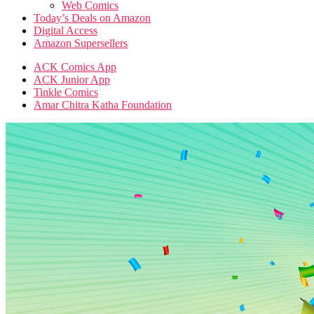
Web Comics
Today’s Deals on Amazon
Digital Access
Amazon Supersellers
ACK Comics App
ACK Junior App
Tinkle Comics
Amar Chitra Katha Foundation