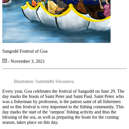
Sangodd Festival of Goa
- November 3, 2021
Illustration: Samriddhi Srivastava
Every year, Goa celebrates the festival of Sangodd on June 29. The
day marks the feasts of Saint Peter and Saint Paul. Saint Peter, who
was a fisherman by profession, is the patron saint of all fishermen
and so this festival is very important to the fishing community. This
day marks the start of the ‘rampon’ fishing activity and thus the
blessing of the sea, as well as preparing the boats for the coming
season, takes place on this day.