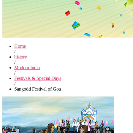
Home
/
history
/
Modern India
/
Festivals & Special Days
/
Sangodd Festival of Goa