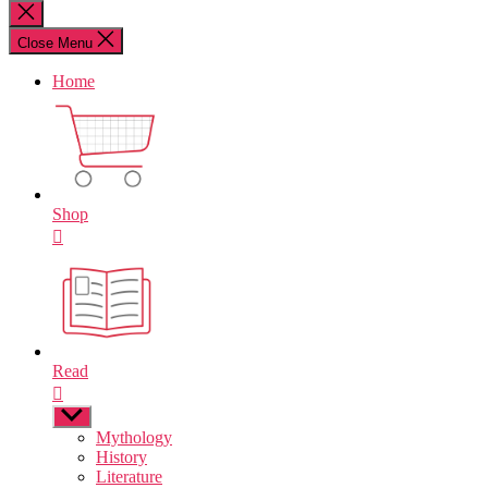
for:
Close
search
Close Menu
Home
Shop
Read
Show
sub
Mythology
menu
History
Literature