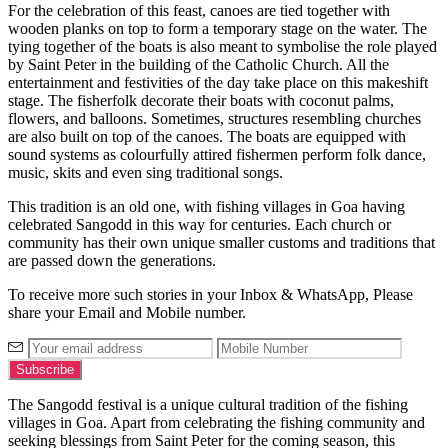
For the celebration of this feast, canoes are tied together with
wooden planks on top to form a temporary stage on the water. The
tying together of the boats is also meant to symbolise the role played
by Saint Peter in the building of the Catholic Church. All the
entertainment and festivities of the day take place on this makeshift
stage. The fisherfolk decorate their boats with coconut palms,
flowers, and balloons. Sometimes, structures resembling churches
are also built on top of the canoes. The boats are equipped with
sound systems as colourfully attired fishermen perform folk dance,
music, skits and even sing traditional songs.
This tradition is an old one, with fishing villages in Goa having
celebrated Sangodd in this way for centuries. Each church or
community has their own unique smaller customs and traditions that
are passed down the generations.
To receive more such stories in your Inbox & WhatsApp, Please
share your Email and Mobile number.
The Sangodd festival is a unique cultural tradition of the fishing
villages in Goa. Apart from celebrating the fishing community and
seeking blessings from Saint Peter for the coming season, this