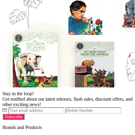
Stay in the loop!
Get notified about our latest releases, flash sales, discount offers, and
other exciting news!
Brands and Products