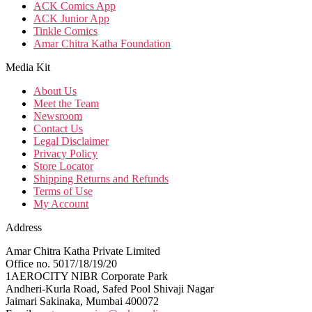
ACK Comics App
ACK Junior App
Tinkle Comics
Amar Chitra Katha Foundation
Media Kit
About Us
Meet the Team
Newsroom
Contact Us
Legal Disclaimer
Privacy Policy
Store Locator
Shipping Returns and Refunds
Terms of Use
My Account
Address
Amar Chitra Katha Private Limited
Office no. 5017/18/19/20
1AEROCITY NIBR Corporate Park
Andheri-Kurla Road, Safed Pool Shivaji Nagar
Jaimari Sakinaka, Mumbai 400072