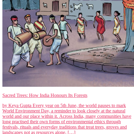
Sacred Trees: How India Honours Its Forests
by Keya Gupta Every year on 5th June, the world pauses to mark
World Environment Day, a reminder to look closely at the natural
world and our place within it. Across India, many communities have
long practised their own forms of environmental ethics through
festivals, rituals and everyday traditions that treat trees, groves and
landscapes not as resources alone, […]