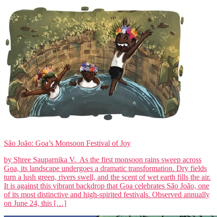
São João: Goa’s Monsoon Festival of Joy
by Shree Sauparnika V. As the first monsoon rains sweep across
Goa, its landscape undergoes a dramatic transformation. Dry fields
turn a lush green, rivers swell, and the scent of wet earth fills the air.
It is against this vibrant backdrop that Goa celebrates São João, one
of its most distinctive and high-spirited festivals. Observed annually
on June 24, this […]