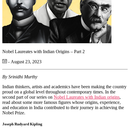
Nobel Laureates with Indian Origins – Part 2
- August 23, 2023
By Srinidhi Murthy
Indian thinkers, artists and academics have been making the country
proud on a global level throughout contemporary times. In the
second part of our series on
Nobel Laureates with Indian origins
,
read about some more famous figures whose origins, experience,
and education in India contributed to their journey in achieving the
Nobel Prize.
Joseph Rudyard Kipling