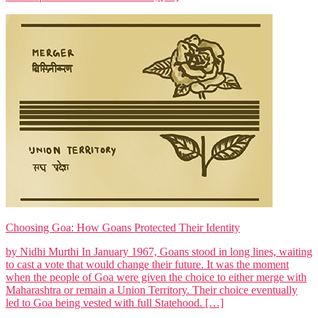
Choosing Goa: How Goans Protected Their Identity
by Nidhi Murthi In January 1967, Goans stood in long lines, waiting
to cast a vote that would change their future. It was the moment
when the people of Goa were given the choice to either merge with
Maharashtra or remain a Union Territory. Their choice eventually
led to Goa being vested with full Statehood. […]