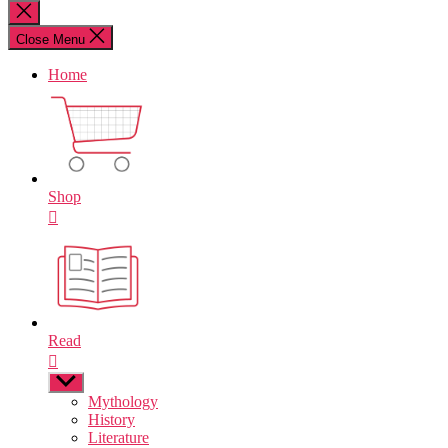
for:
Close
search
Close Menu
Home
Shop
Read
Show
sub
Mythology
menu
History
Literature