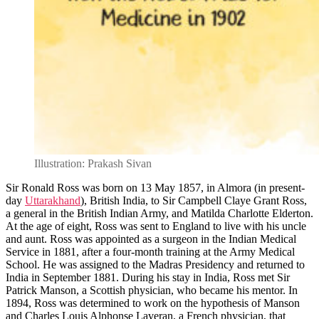
Illustration: Prakash Sivan
Sir Ronald Ross was born on 13 May 1857, in Almora (in present-
day
Uttarakhand
), British India, to Sir Campbell Claye Grant Ross,
a general in the British Indian Army, and Matilda Charlotte Elderton.
At the age of eight, Ross was sent to England to live with his uncle
and aunt. Ross was appointed as a surgeon in the Indian Medical
Service in 1881, after a four-month training at the Army Medical
School. He was assigned to the Madras Presidency and returned to
India in September 1881. During his stay in India, Ross met Sir
Patrick Manson, a Scottish physician, who became his mentor. In
1894, Ross was determined to work on the hypothesis of Manson
and Charles Louis Alphonse Laveran, a French physician, that