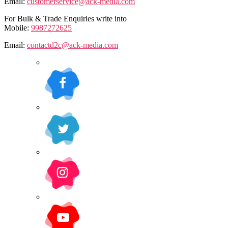
Email:
customerservice@ack-media.com
For Bulk & Trade Enquiries write into
Mobile:
9987272625
Email:
contactd2c@ack-media.com