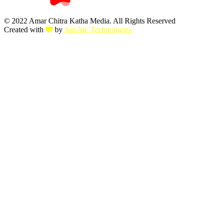
© 2022 Amar Chitra Katha Media. All Rights Reserved
Created with
by
SunArc Technologies