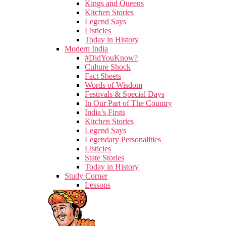
Kings and Queens
Kitchen Stories
Legend Says
Listicles
Today in History
Modern India
#DidYouKnow?
Culture Shock
Fact Sheets
Words of Wisdom
Festivals & Special Days
In Our Part of The Country
India’s Firsts
Kitchen Stories
Legend Says
Legendary Personalities
Listicles
State Stories
Today in History
Study Corner
Lessons