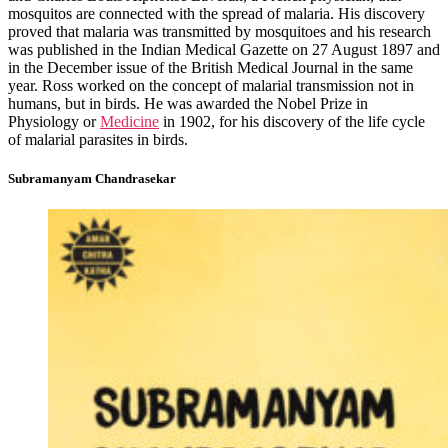
mosquitos are connected with the spread of malaria. His discovery
proved that malaria was transmitted by mosquitoes and his research
was published in the Indian Medical Gazette on 27 August 1897 and
in the December issue of the British Medical Journal in the same
year. Ross worked on the concept of malarial transmission not in
humans, but in birds. He was awarded the Nobel Prize in
Physiology or
Medicine
in 1902, for his discovery of the life cycle
of malarial parasites in birds.
Subramanyam Chandrasekar