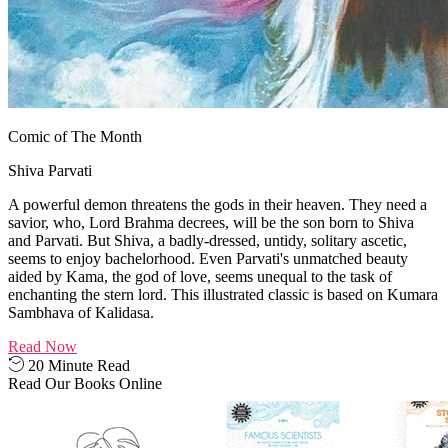
Comic of The Month
Shiva Parvati
A powerful demon threatens the gods in their heaven. They need a
savior, who, Lord Brahma decrees, will be the son born to Shiva
and Parvati. But Shiva, a badly-dressed, untidy, solitary ascetic,
seems to enjoy bachelorhood. Even Parvati's unmatched beauty
aided by Kama, the god of love, seems unequal to the task of
enchanting the stern lord. This illustrated classic is based on Kumara
Sambhava of Kalidasa.
Read Now
20 Minute Read
Read Our Books Online