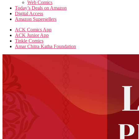
Web Comics
Today’s Deals on Amazon
Digital Access
Amazon Supersellers
ACK Comics App
ACK Junior App
Tinkle Comics
Amar Chitra Katha Foundation