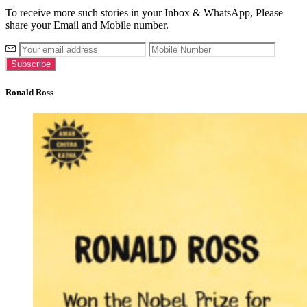
To receive more such stories in your Inbox & WhatsApp, Please
share your Email and Mobile number.
Ronald Ross