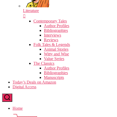
Literature
Contemporary Tales
Author Profiles
Bibliographies
Interviews
Reviews
Folk Tales & Legends
Animal Stories
Witty and Wise
Value Series
The Classics
Author Profiles
Bibliographies
Manuscripts
Today’s Deals on Amazon
Digital Access
Home