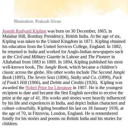
Illustration: Prakash Sivan
Joseph Rudyard Kipling
was born on 30 December, 1865, in
Malabar Hill, Bombay Presidency, British India. At the age of six,
Kipling was taken to the United Kingdom in 1871. Kipling obtained
his education from the United Services College, England. In 1882,
he returned to India and worked for Anglo-Indian newspapers such
as the
Civil and Military Gazette
in Lahore and
The Pioneer
in
Allahabad from 1883 to 1889. In 1894, Kipling published his most
well-known book,
The Jungle Book
, which became a children’s
classic across the globe. His other works include
The Second Jungle
Book
(1895),
The Seven Seas
(1896),
Stalky and Co.
(1899),
Puck
of Pook’s Hill
(1906), and
Debits and Credits
(1926). Kipling was
awarded the
Nobel Prize for Literature
in 1907. He is the youngest
recipient to date and became the first English novelist to receive the
prize at the age of 41. His works and stories were heavily influenced
by his life and experiences in India, and depict Indian characters and
culture colourfully. Kipling breathed his last on 18 January 1936, at
the age of 70, in Fitzrovia, London, England. He is remembered
fondly for his stories and poems on British India and his stories for
children.