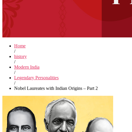
Home
/
history
/
Modern India
/
Legendary Personalities
/
Nobel Laureates with Indian Origins – Part 2