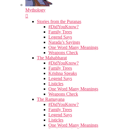
Mythology
Stories from the Puranas
#DidYouKnow?
Family Trees
Legend Says
Narada’s Sayings
One Word Many Meanings
Weapons Check
The Mahabharat
#DidYouKnow?
Family Trees
Krishna Speaks
Legend Says
Listicles
One Word Many Meanings
Weapons Check
The Ramayana
#DidYouKnow?
Family Trees
Legend Says
Listicles
One Word Many Meanings