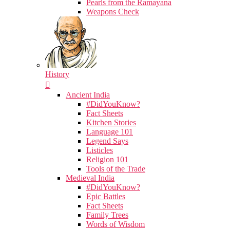
Pearls from the Ramayana
Weapons Check
History
Ancient India
#DidYouKnow?
Fact Sheets
Kitchen Stories
Language 101
Legend Says
Listicles
Religion 101
Tools of the Trade
Medieval India
#DidYouKnow?
Epic Battles
Fact Sheets
Family Trees
Words of Wisdom