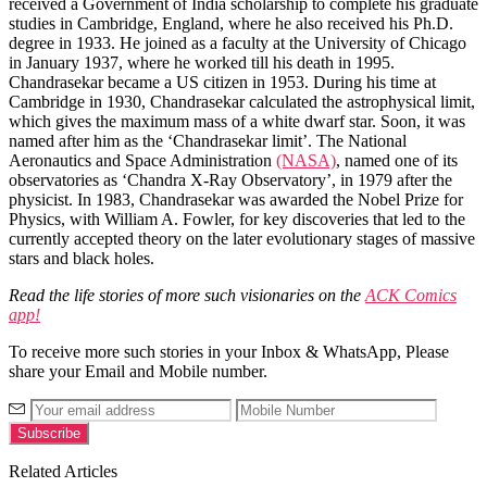
received a Government of India scholarship to complete his graduate
studies in Cambridge, England, where he also received his Ph.D.
degree in 1933. He joined as a faculty at the University of Chicago
in January 1937, where he worked till his death in 1995.
Chandrasekar became a US citizen in 1953. During his time at
Cambridge in 1930, Chandrasekar calculated the astrophysical limit,
which gives the maximum mass of a white dwarf star. Soon, it was
named after him as the ‘Chandrasekar limit’. The National
Aeronautics and Space Administration
(NASA)
, named one of its
observatories as ‘Chandra X-Ray Observatory’, in 1979 after the
physicist. In 1983, Chandrasekar was awarded the Nobel Prize for
Physics, with William A. Fowler, for key discoveries that led to the
currently accepted theory on the later evolutionary stages of massive
stars and black holes.
Read the life stories of more such visionaries on the
ACK Comics
app!
To receive more such stories in your Inbox & WhatsApp, Please
share your Email and Mobile number.
Related Articles