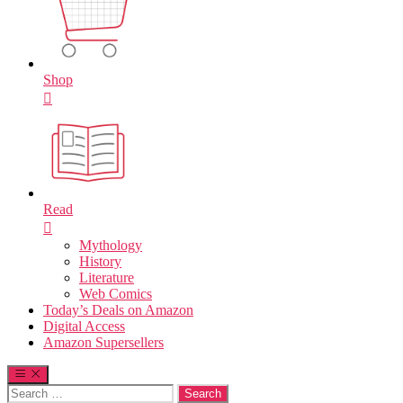
Shop
Read
Mythology
History
Literature
Web Comics
Today’s Deals on Amazon
Digital Access
Amazon Supersellers
Search