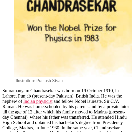
Illustration: Prakash Sivan
Subramanyam Chandrasekar was born on 19 October 1910, in
Lahore, Punjab (present-day Pakistan), British India. He was the
nephew of
Indian physicist
and fellow Nobel laureate, Sir C.V.
Raman. He was home-schooled by his parents and by a private tutor
till the age of 12 after which his family moved to Madras (present-
day Chennai), where his father was transferred. He attended Hindu
High School and obtained his bachelor’s degree from Presidency
College, Madras, in June 1930. In the same year, Chandrasekar