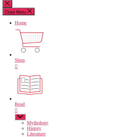
for:
Close
search
Close Menu
Home
Shop
Read
Show
sub
Mythology
menu
History
Literature