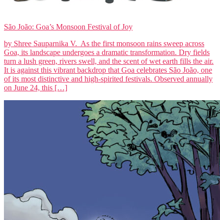
São João: Goa’s Monsoon Festival of Joy
by Shree Sauparnika V. As the first monsoon rains sweep across
Goa, its landscape undergoes a dramatic transformation. Dry fields
turn a lush green, rivers swell, and the scent of wet earth fills the air.
It is against this vibrant backdrop that Goa celebrates São João, one
of its most distinctive and high-spirited festivals. Observed annually
on June 24, this […]