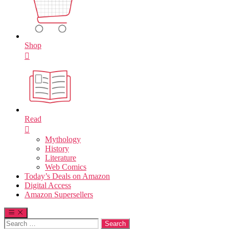
Shop
Read
Mythology
History
Literature
Web Comics
Today’s Deals on Amazon
Digital Access
Amazon Supersellers
Search