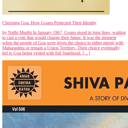
Choosing Goa: How Goans Protected Their Identity
by Nidhi Murthi In January 1967, Goans stood in long lines, waiting
to cast a vote that would change their future. It was the moment
when the people of Goa were given the choice to either merge with
Maharashtra or remain a Union Territory. Their choice eventually
led to Goa being vested with full Statehood. […]