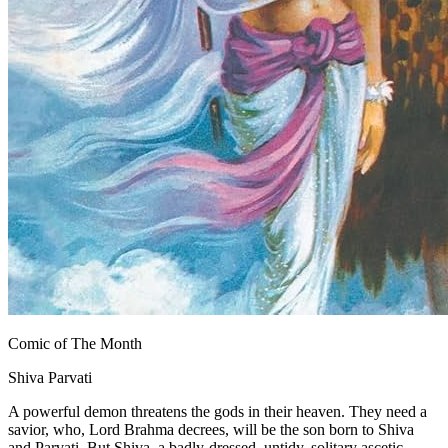
Comic of The Month
Shiva Parvati
A powerful demon threatens the gods in their heaven. They need a
savior, who, Lord Brahma decrees, will be the son born to Shiva
and Parvati. But Shiva, a badly-dressed, untidy, solitary ascetic,