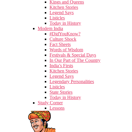
Kings and Queens
Kitchen Stories
Legend Says
Listicles
Today in History
Modern India
#DidYouKnow?
Culture Shock
Fact Sheets
Words of Wisdom
Festivals & Special Days
In Our Part of The Country
India’s Firsts
Kitchen Stories
Legend Says
Legendary Personalities
Listicles
State Stories
Today in History
Study Corner
Lessons