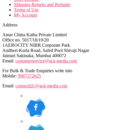
Shipping Returns and Refunds
Terms of Use
My Account
Address
Amar Chitra Katha Private Limited
Office no. 5017/18/19/20
1AEROCITY NIBR Corporate Park
Andheri-Kurla Road, Safed Pool Shivaji Nagar
Jaimari Sakinaka, Mumbai 400072
Email:
customerservice@ack-media.com
For Bulk & Trade Enquiries write into
Mobile:
9987272625
Email:
contactd2c@ack-media.com