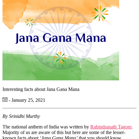
Interesting facts about Jana Gana Mana
- January 25, 2021
By Srinidhi Murthy
The national anthem of India was written by
Rabindranath Tagore
.
Majority of us are aware of this but here are some of the lesser-
known facts about
‘Jana Gana Mana’
that you should know.