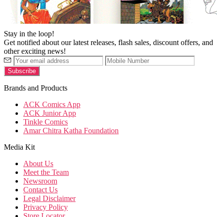
Stay in the loop!
Get notified about our latest releases, flash sales, discount offers, and
other exciting news!
Brands and Products
ACK Comics App
ACK Junior App
Tinkle Comics
Amar Chitra Katha Foundation
Media Kit
About Us
Meet the Team
Newsroom
Contact Us
Legal Disclaimer
Privacy Policy
Store Locator