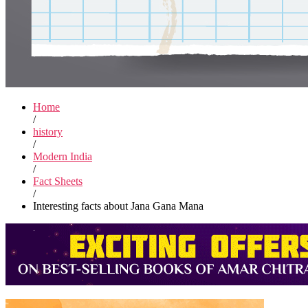
Home
/
history
/
Modern India
/
Fact Sheets
/
Interesting facts about Jana Gana Mana