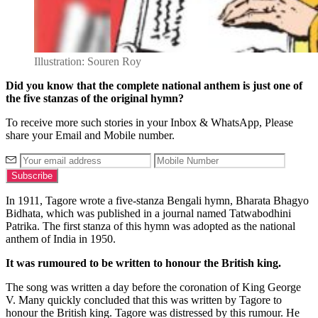
Illustration: Souren Roy
Did you know that the complete national anthem is just one of
the five stanzas of the original hymn?
To receive more such stories in your Inbox & WhatsApp, Please
share your Email and Mobile number.
In 1911, Tagore wrote a five-stanza Bengali hymn, Bharata Bhagyo
Bidhata, which was published in a journal named Tatwabodhini
Patrika. The first stanza of this hymn was adopted as the national
anthem of India in 1950.
It was rumoured to be written to honour the British king.
The song was written a day before the coronation of King George
V. Many quickly concluded that this was written by Tagore to
honour the British king. Tagore was distressed by this rumour. He