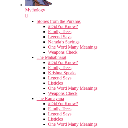
Mythology
Stories from the Puranas
#DidYouKnow?
Family Trees
Legend Says
Narada’s Sayings
One Word Many Meanings
Weapons Check
The Mahabharat
#DidYouKnow?
Family Trees
Krishna Speaks
Legend Says
Listicles
One Word Many Meanings
Weapons Check
The Ramayana
#DidYouKnow?
Family Trees
Legend Says
Listicles
One Word Many Meanings