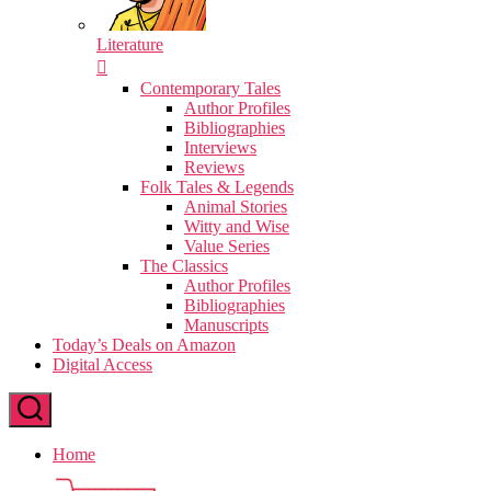
Literature
Contemporary Tales
Author Profiles
Bibliographies
Interviews
Reviews
Folk Tales & Legends
Animal Stories
Witty and Wise
Value Series
The Classics
Author Profiles
Bibliographies
Manuscripts
Today’s Deals on Amazon
Digital Access
Home