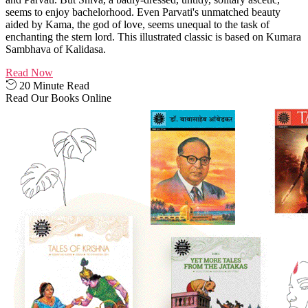
seems to enjoy bachelorhood. Even Parvati's unmatched beauty
aided by Kama, the god of love, seems unequal to the task of
enchanting the stern lord. This illustrated classic is based on Kumara
Sambhava of Kalidasa.
Read Now
20 Minute Read
Read Our Books Online