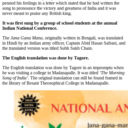
penned his feelings in a letter which stated that he had written the
song to pronounce the victory and greatness of India and it was
never meant to praise any British king.
It was first sung by a group of school students at the annual
Indian National Conference.
The
Jana Gana Mana
, originally written in Bengali, was translated
in Hindi by an Indian army officer, Captain Abid Hasan Safrani, and
the translated version was titled Subh Sukh Chain.
The English translation was done by Tagore.
The English translation was done by Tagore in an impromptu when
he was visiting a college in Madanapalle. It was titled
‘The Morning
Song of India’
. The original translation can still be found framed in
the library of Besant Theosophical College in Madanapalle.