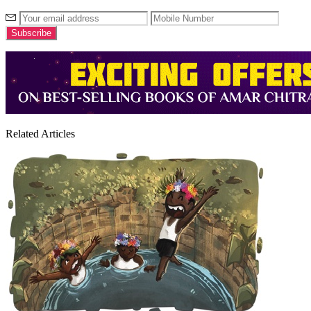
Related Articles