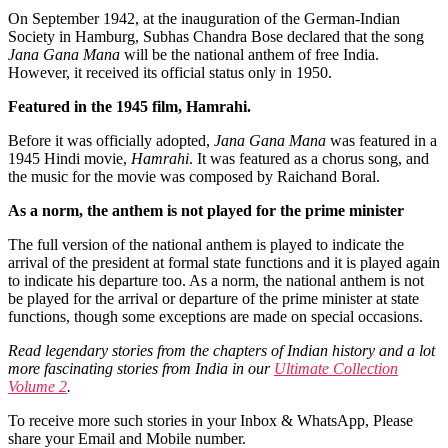
On September 1942, at the inauguration of the German-Indian
Society in Hamburg, Subhas Chandra Bose declared that the song
Jana Gana Mana
will be the national anthem of free India.
However, it received its official status only in 1950.
Featured in the 1945 film, Hamrahi.
Before it was officially adopted,
Jana Gana Mana
was featured in a
1945 Hindi movie,
Hamrahi
. It was featured as a chorus song, and
the music for the movie was composed by Raichand Boral.
As a norm, the anthem is not played for the prime minister
The full version of the national anthem is played to indicate the
arrival of the president at formal state functions and it is played again
to indicate his departure too. As a norm, the national anthem is not
be played for the arrival or departure of the prime minister at state
functions, though some exceptions are made on special occasions.
Read legendary stories from the chapters of Indian history and a lot
more fascinating stories from India in our
Ultimate Collection
Volume 2
.
To receive more such stories in your Inbox & WhatsApp, Please
share your Email and Mobile number.