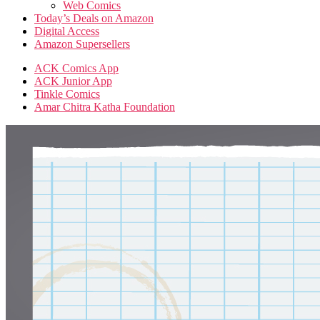
Web Comics
Today’s Deals on Amazon
Digital Access
Amazon Supersellers
ACK Comics App
ACK Junior App
Tinkle Comics
Amar Chitra Katha Foundation