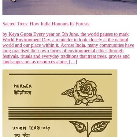
Sacred Trees: How India Honours Its Forests
by Keya Gupta Every year on 5th June, the world pauses to mark
World Environment Day, a reminder to look closely at the natural
world and our place within it. Across India, many communities have
long practised their own forms of environmental ethics through
festivals, rituals and everyday traditions that treat trees, groves and
landscapes not as resources alone, […]