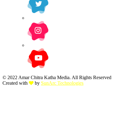
© 2022 Amar Chitra Katha Media. All Rights Reserved
Created with
by
SunArc Technologies