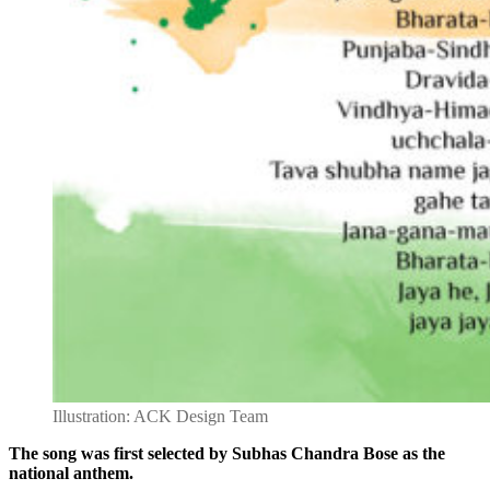
Illustration: ACK Design Team
The song was first selected by Subhas Chandra Bose as the
national anthem.