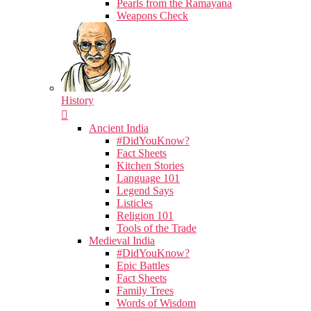
Pearls from the Ramayana
Weapons Check
History
Ancient India
#DidYouKnow?
Fact Sheets
Kitchen Stories
Language 101
Legend Says
Listicles
Religion 101
Tools of the Trade
Medieval India
#DidYouKnow?
Epic Battles
Fact Sheets
Family Trees
Words of Wisdom