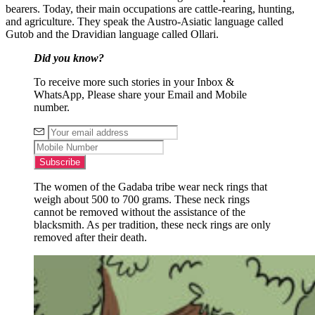
bearers. Today, their main occupations are cattle-rearing, hunting,
and agriculture. They speak the Austro-Asiatic language called
Gutob and the Dravidian language called Ollari.
Did you know?
To receive more such stories in your Inbox &
WhatsApp, Please share your Email and Mobile
number.
The women of the Gadaba tribe wear neck rings that
weigh about 500 to 700 grams. These neck rings
cannot be removed without the assistance of the
blacksmith. As per tradition, these neck rings are only
removed after their death.