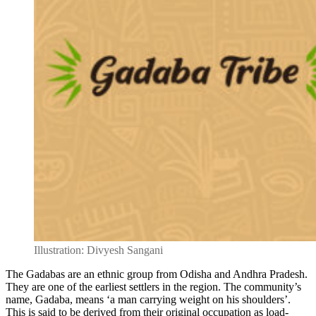
Illustration: Divyesh Sangani
The Gadabas are an ethnic group from Odisha and Andhra Pradesh.
They are one of the earliest settlers in the region. The community’s
name, Gadaba, means ‘a man carrying weight on his shoulders’.
This is said to be derived from their original occupation as load-