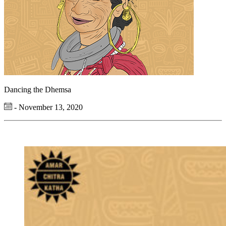
Dancing the Dhemsa
- November 13, 2020