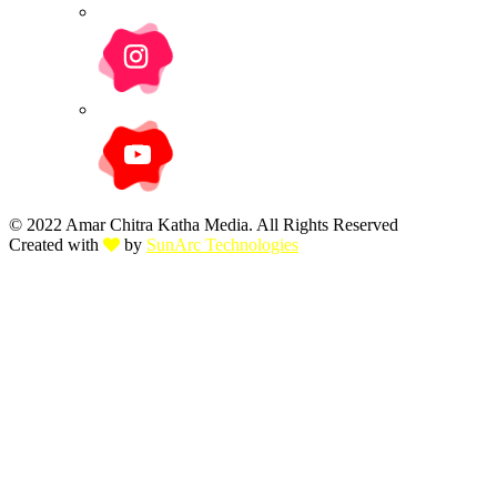
© 2022 Amar Chitra Katha Media. All Rights Reserved
Created with
by
SunArc Technologies