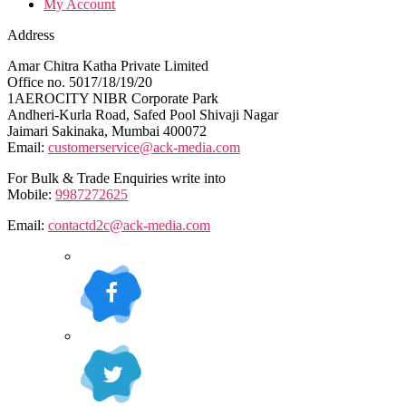
My Account
Address
Amar Chitra Katha Private Limited
Office no. 5017/18/19/20
1AEROCITY NIBR Corporate Park
Andheri-Kurla Road, Safed Pool Shivaji Nagar
Jaimari Sakinaka, Mumbai 400072
Email:
customerservice@ack-media.com
For Bulk & Trade Enquiries write into
Mobile:
9987272625
Email:
contactd2c@ack-media.com