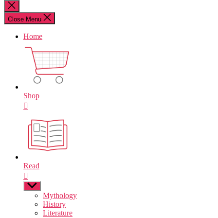
for:
Close
search
Close Menu
Home
Shop
Read
Show
sub
Mythology
menu
History
Literature