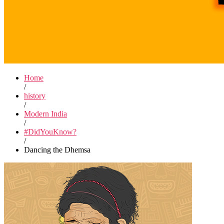
Home
/
history
/
Modern India
/
#DidYouKnow?
/
Dancing the Dhemsa