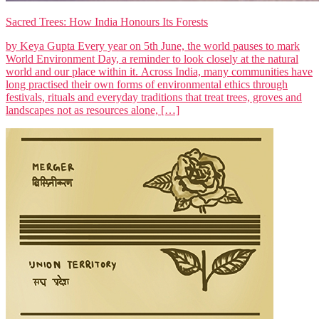
Sacred Trees: How India Honours Its Forests
by Keya Gupta Every year on 5th June, the world pauses to mark
World Environment Day, a reminder to look closely at the natural
world and our place within it. Across India, many communities have
long practised their own forms of environmental ethics through
festivals, rituals and everyday traditions that treat trees, groves and
landscapes not as resources alone, […]