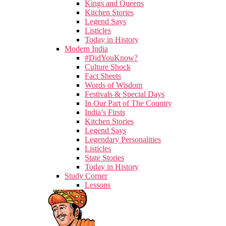
Kings and Queens
Kitchen Stories
Legend Says
Listicles
Today in History
Modern India
#DidYouKnow?
Culture Shock
Fact Sheets
Words of Wisdom
Festivals & Special Days
In Our Part of The Country
India’s Firsts
Kitchen Stories
Legend Says
Legendary Personalities
Listicles
State Stories
Today in History
Study Corner
Lessons