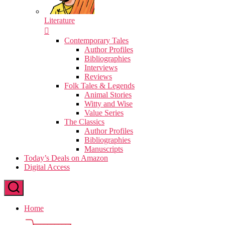
Literature
Contemporary Tales
Author Profiles
Bibliographies
Interviews
Reviews
Folk Tales & Legends
Animal Stories
Witty and Wise
Value Series
The Classics
Author Profiles
Bibliographies
Manuscripts
Today’s Deals on Amazon
Digital Access
Home