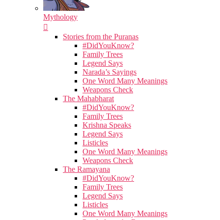
Mythology
Stories from the Puranas
#DidYouKnow?
Family Trees
Legend Says
Narada’s Sayings
One Word Many Meanings
Weapons Check
The Mahabharat
#DidYouKnow?
Family Trees
Krishna Speaks
Legend Says
Listicles
One Word Many Meanings
Weapons Check
The Ramayana
#DidYouKnow?
Family Trees
Legend Says
Listicles
One Word Many Meanings