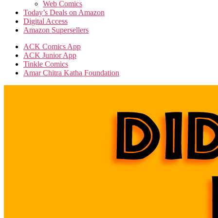
Web Comics
Today’s Deals on Amazon
Digital Access
Amazon Supersellers
ACK Comics App
ACK Junior App
Tinkle Comics
Amar Chitra Katha Foundation