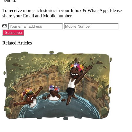
behold.
To receive more such stories in your Inbox & WhatsApp, Please
share your Email and Mobile number.
Related Articles