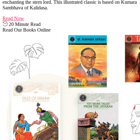
enchanting the stern lord. This illustrated classic is based on Kumara
Sambhava of Kalidasa.
Read Now
20 Minute Read
Read Our Books Online