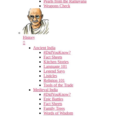
Pearls from the Ramayana
Weapons Check
History
Ancient India
#DidYouKnow?
Fact Sheets
Kitchen Stories
Language 101
Legend Says
Listicles
Religion 101
Tools of the Trade
Medieval India
#DidYouKnow?
Epic Battles
Fact Sheets
Family Trees
Words of Wisdom