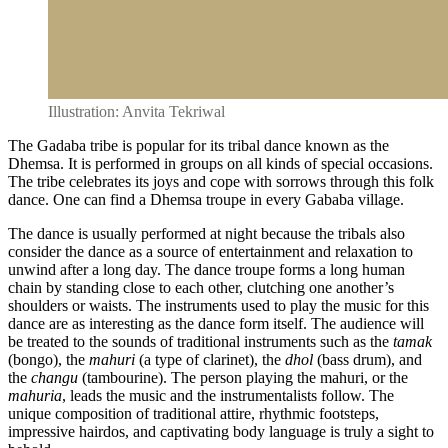
Illustration: Anvita Tekriwal
The Gadaba tribe is popular for its tribal dance known as the
Dhemsa. It is performed in groups on all kinds of special occasions.
The tribe celebrates its joys and cope with sorrows through this folk
dance. One can find a Dhemsa troupe in every Gababa village.
The dance is usually performed at night because the tribals also
consider the dance as a source of entertainment and relaxation to
unwind after a long day. The dance troupe forms a long human
chain by standing close to each other, clutching one another’s
shoulders or waists. The instruments used to play the music for this
dance are as interesting as the dance form itself. The audience will
be treated to the sounds of traditional instruments such as the
tamak
(bongo), the
mahuri
(a type of clarinet), the
dhol
(bass drum), and
the
changu
(tambourine). The person playing the mahuri, or the
mahuria
, leads the music and the instrumentalists follow. The
unique composition of traditional attire, rhythmic footsteps,
impressive hairdos, and captivating body language is truly a sight to