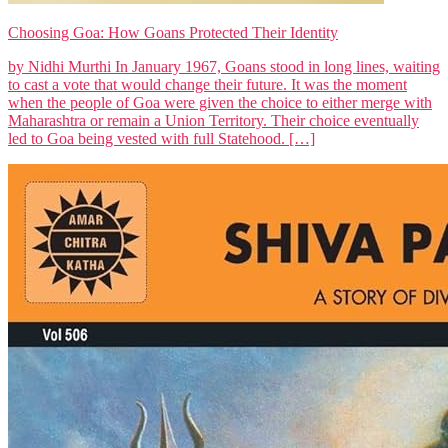
Choosing Goa: How Goans Protected Their Identity
by Nidhi Murthi In January 1967, Goans stood in long lines, waiting
to cast a vote that would change their future. It was the moment
when the people of Goa were given the choice to either merge with
Maharashtra or remain a Union Territory. Their choice eventually
led to Goa being vested with full Statehood. […]