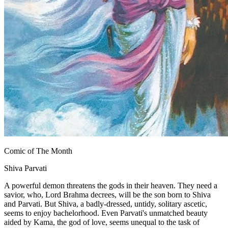
Comic of The Month
Shiva Parvati
A powerful demon threatens the gods in their heaven. They need a
savior, who, Lord Brahma decrees, will be the son born to Shiva
and Parvati. But Shiva, a badly-dressed, untidy, solitary ascetic,
seems to enjoy bachelorhood. Even Parvati's unmatched beauty
aided by Kama, the god of love, seems unequal to the task of