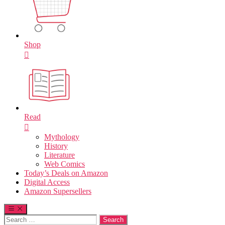
Shop
Read
Mythology
History
Literature
Web Comics
Today’s Deals on Amazon
Digital Access
Amazon Supersellers
Search