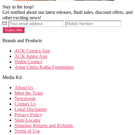
Stay in the loop!
Get notified about our latest releases, flash sales, discount offers, and
other exciting news!
Brands and Products
ACK Comics App
ACK Junior App
Tinkle Comics
Amar Chitra Katha Foundation
Media Kit
About Us
Meet the Team
Newsroom
Contact Us
Legal Disclaimer
Privacy Policy
Store Locator
Shipping Returns and Refunds
Terms of Use