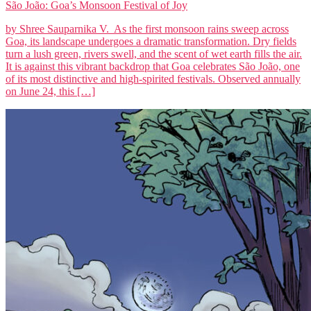
São João: Goa’s Monsoon Festival of Joy
by Shree Sauparnika V. As the first monsoon rains sweep across
Goa, its landscape undergoes a dramatic transformation. Dry fields
turn a lush green, rivers swell, and the scent of wet earth fills the air.
It is against this vibrant backdrop that Goa celebrates São João, one
of its most distinctive and high-spirited festivals. Observed annually
on June 24, this […]