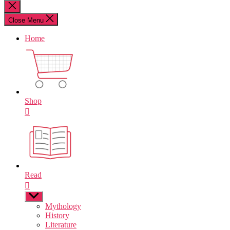
for:
Close
search
Close Menu
Home
Shop
Read
Show
sub
Mythology
menu
History
Literature