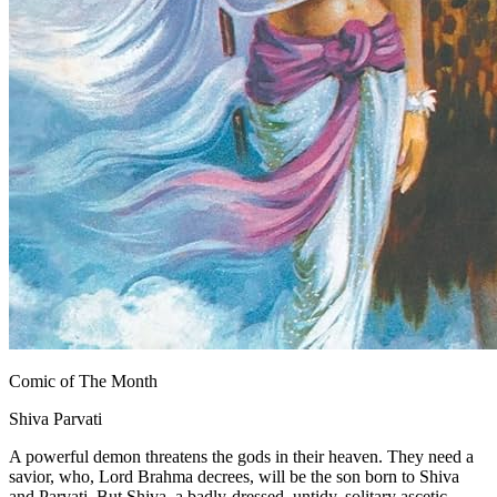
Comic of The Month
Shiva Parvati
A powerful demon threatens the gods in their heaven. They need a
savior, who, Lord Brahma decrees, will be the son born to Shiva
and Parvati. But Shiva, a badly-dressed, untidy, solitary ascetic,