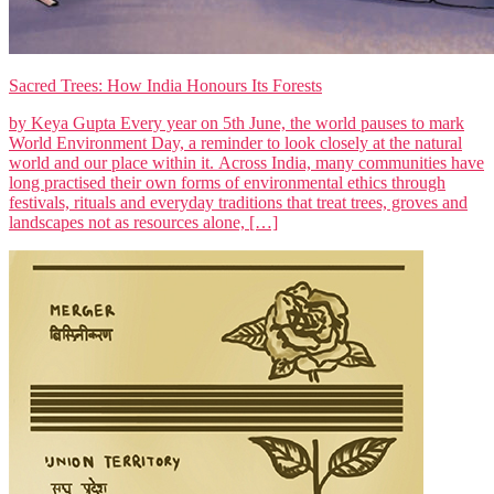
Sacred Trees: How India Honours Its Forests
by Keya Gupta Every year on 5th June, the world pauses to mark
World Environment Day, a reminder to look closely at the natural
world and our place within it. Across India, many communities have
long practised their own forms of environmental ethics through
festivals, rituals and everyday traditions that treat trees, groves and
landscapes not as resources alone, […]