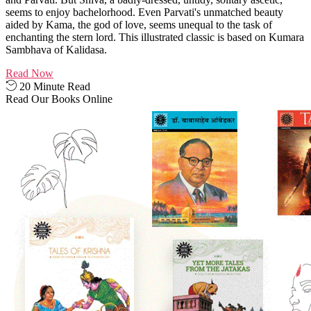
seems to enjoy bachelorhood. Even Parvati's unmatched beauty
aided by Kama, the god of love, seems unequal to the task of
enchanting the stern lord. This illustrated classic is based on Kumara
Sambhava of Kalidasa.
Read Now
20 Minute Read
Read Our Books Online