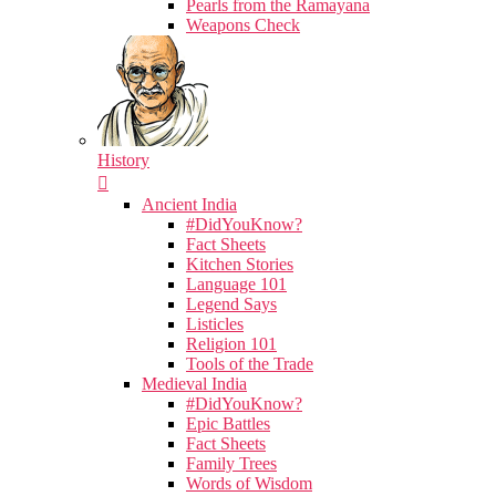
Pearls from the Ramayana
Weapons Check
History
Ancient India
#DidYouKnow?
Fact Sheets
Kitchen Stories
Language 101
Legend Says
Listicles
Religion 101
Tools of the Trade
Medieval India
#DidYouKnow?
Epic Battles
Fact Sheets
Family Trees
Words of Wisdom