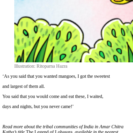
Illustration: Ritoparna Hazra
‘As you said that you wanted mangoes, I got the sweetest
and largest of them all.
You said that you would come and eat these, I waited,
days and nights, but you never came!’
Read more about the tribal communities of India in Amar Chitra
Katha’s title
The Legend of Lohasura
, available in the nearest