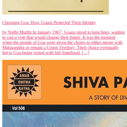
Choosing Goa: How Goans Protected Their Identity
by Nidhi Murthi In January 1967, Goans stood in long lines, waiting
to cast a vote that would change their future. It was the moment
when the people of Goa were given the choice to either merge with
Maharashtra or remain a Union Territory. Their choice eventually
led to Goa being vested with full Statehood. […]