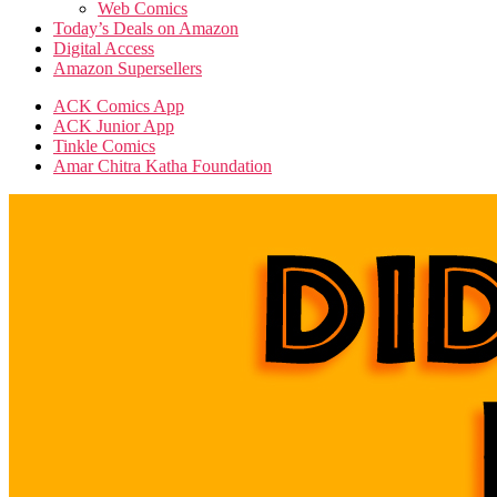
Web Comics
Today’s Deals on Amazon
Digital Access
Amazon Supersellers
ACK Comics App
ACK Junior App
Tinkle Comics
Amar Chitra Katha Foundation