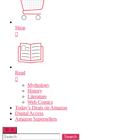
Shop
Read
Mythology
History
Literature
Web Comics
Today’s Deals on Amazon
Digital Access
Amazon Supersellers
Search