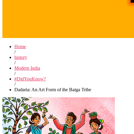
Home
/
history
/
Modern India
/
#DidYouKnow?
/
Dadaria: An Art Form of the Baiga Tribe