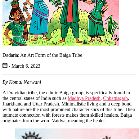
Dadaria: An Art Form of the Baiga Tribe
- March 6, 2023
By Komal Narwani
A Dravidian tribe, the ethnic Baiga group, is specifically found in
the central states of India such as
Madhya Pradesh
,
Chhattisgarh
,
Jharkhand and Uttar Pradesh. Minimalistic living and a deep bond
with nature are the most prominent characteristics of this tribe. Their
intimate connection with forests makes them skilled healers. Baiga
originates from the word Vaidya, meaning the healer.