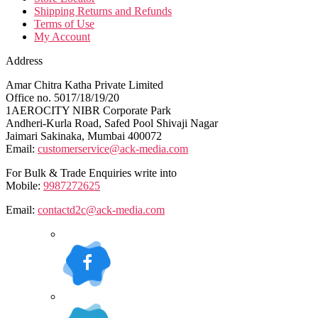
Shipping Returns and Refunds
Terms of Use
My Account
Address
Amar Chitra Katha Private Limited
Office no. 5017/18/19/20
1AEROCITY NIBR Corporate Park
Andheri-Kurla Road, Safed Pool Shivaji Nagar
Jaimari Sakinaka, Mumbai 400072
Email:
customerservice@ack-media.com
For Bulk & Trade Enquiries write into
Mobile:
9987272625
Email:
contactd2c@ack-media.com