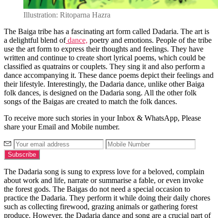
Illustration: Ritoparna Hazra
The Baiga tribe has a fascinating art form called Dadaria. The art is
a delightful blend of
dance,
poetry and emotions. People of the tribe
use the art form to express their thoughts and feelings. They have
written and continue to create short lyrical poems, which could be
classified as quatrains or couplets. They sing it and also perform a
dance accompanying it. These dance poems depict their feelings and
their lifestyle. Interestingly, the Dadaria dance, unlike other Baiga
folk dances, is designed on the Dadaria song. All the other folk
songs of the Baigas are created to match the folk dances.
To receive more such stories in your Inbox & WhatsApp, Please
share your Email and Mobile number.
The Dadaria song is sung to express love for a beloved, complain
about work and life, narrate or summarise a fable, or even invoke
the forest gods. The Baigas do not need a special occasion to
practice the Dadaria. They perform it while doing their daily chores
such as collecting firewood, grazing animals or gathering forest
produce. However, the Dadaria dance and song are a crucial part of