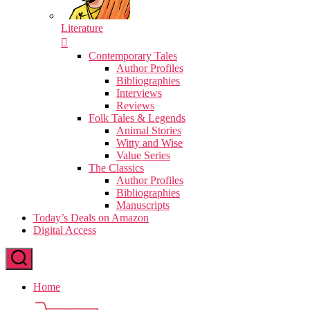
Literature
Contemporary Tales
Author Profiles
Bibliographies
Interviews
Reviews
Folk Tales & Legends
Animal Stories
Witty and Wise
Value Series
The Classics
Author Profiles
Bibliographies
Manuscripts
Today’s Deals on Amazon
Digital Access
Home