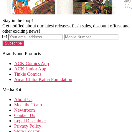
Stay in the loop!
Get notified about our latest releases, flash sales, discount offers, and
other exciting news!
Brands and Products
ACK Comics App
ACK Junior App
Tinkle Comics
Amar Chitra Katha Foundation
Media Kit
About Us
Meet the Team
Newsroom
Contact Us
Legal Disclaimer
Privacy Policy
Store Locator