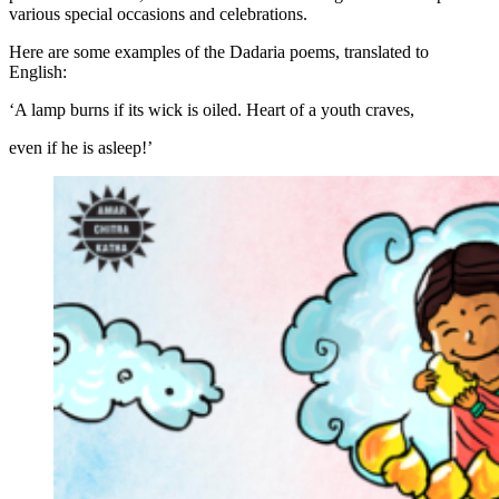
various special occasions and celebrations.
Here are some examples of the Dadaria poems, translated to
English:
‘A lamp burns if its wick is oiled. Heart of a youth craves,
even if he is asleep!’