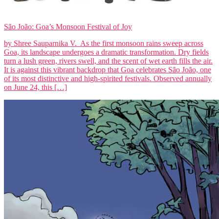
São João: Goa’s Monsoon Festival of Joy
by Shree Sauparnika V. As the first monsoon rains sweep across
Goa, its landscape undergoes a dramatic transformation. Dry fields
turn a lush green, rivers swell, and the scent of wet earth fills the air.
It is against this vibrant backdrop that Goa celebrates São João, one
of its most distinctive and high-spirited festivals. Observed annually
on June 24, this […]