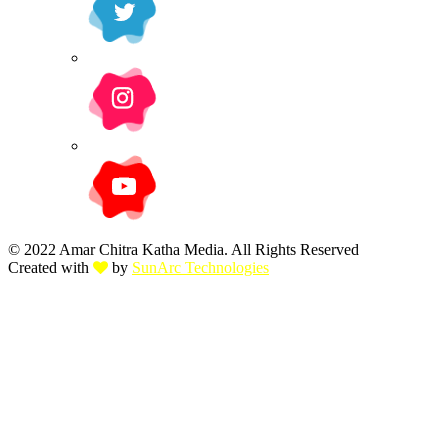
© 2022 Amar Chitra Katha Media. All Rights Reserved
Created with
by
SunArc Technologies