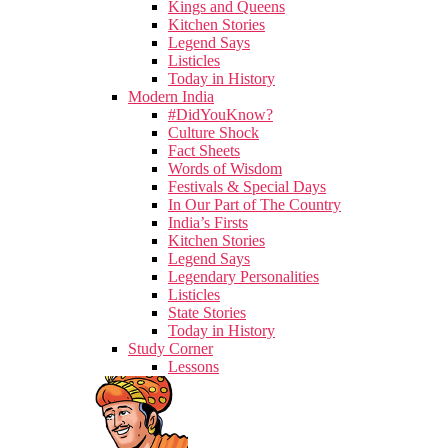
Kings and Queens
Kitchen Stories
Legend Says
Listicles
Today in History
Modern India
#DidYouKnow?
Culture Shock
Fact Sheets
Words of Wisdom
Festivals & Special Days
In Our Part of The Country
India’s Firsts
Kitchen Stories
Legend Says
Legendary Personalities
Listicles
State Stories
Today in History
Study Corner
Lessons