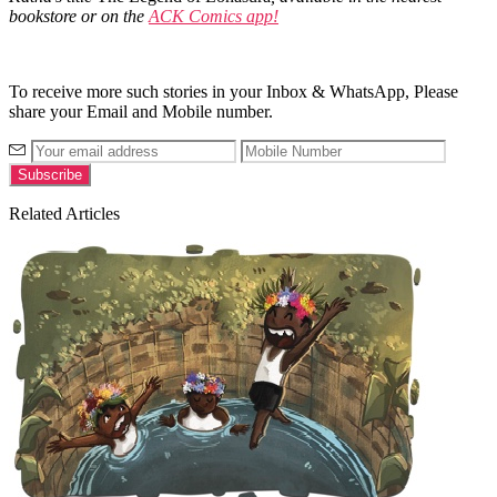
bookstore or on the
ACK Comics app!
To receive more such stories in your Inbox & WhatsApp, Please
share your Email and Mobile number.
Related Articles