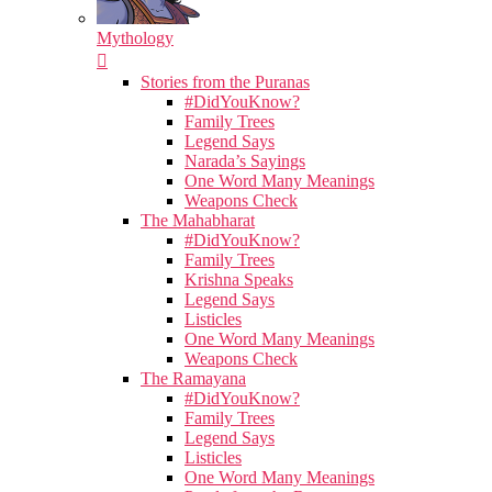
Mythology
Stories from the Puranas
#DidYouKnow?
Family Trees
Legend Says
Narada’s Sayings
One Word Many Meanings
Weapons Check
The Mahabharat
#DidYouKnow?
Family Trees
Krishna Speaks
Legend Says
Listicles
One Word Many Meanings
Weapons Check
The Ramayana
#DidYouKnow?
Family Trees
Legend Says
Listicles
One Word Many Meanings