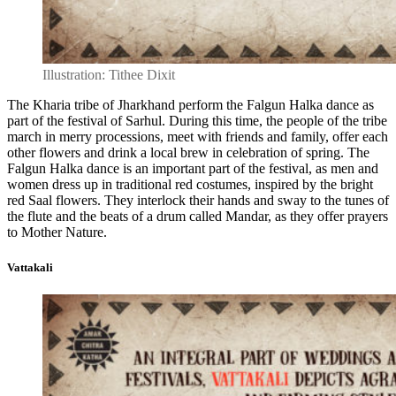
Illustration: Tithee Dixit
The Kharia tribe of Jharkhand perform the Falgun Halka dance as
part of the festival of Sarhul. During this time, the people of the tribe
march in merry processions, meet with friends and family, offer each
other flowers and drink a local brew in celebration of spring. The
Falgun Halka dance is an important part of the festival, as men and
women dress up in traditional red costumes, inspired by the bright
red Saal flowers. They interlock their hands and sway to the tunes of
the flute and the beats of a drum called Mandar, as they offer prayers
to Mother Nature.
Vattakali