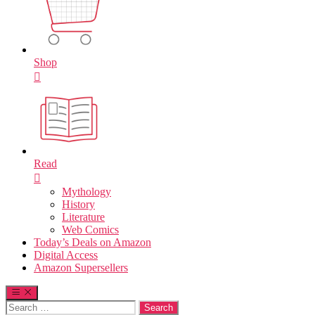
Shop
Read
Mythology
History
Literature
Web Comics
Today’s Deals on Amazon
Digital Access
Amazon Supersellers
Search