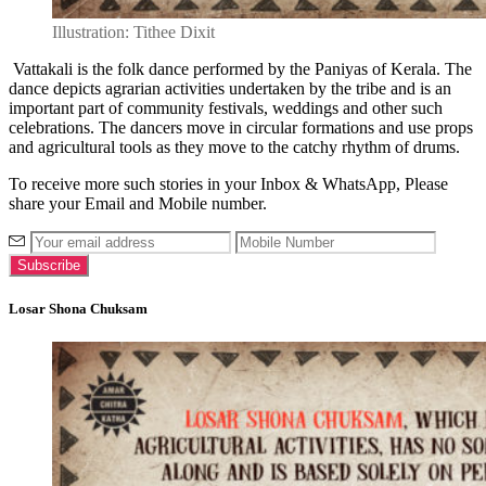
Illustration: Tithee Dixit
Vattakali is the folk dance performed by the Paniyas of Kerala. The
dance depicts agrarian activities undertaken by the tribe and is an
important part of community festivals, weddings and other such
celebrations. The dancers move in circular formations and use props
and agricultural tools as they move to the catchy rhythm of drums.
To receive more such stories in your Inbox & WhatsApp, Please
share your Email and Mobile number.
Losar Shona Chuksam