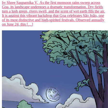
by Shree Sauparnika V. As the first monsoon rains sweep across
Goa, its landscape undergoes a dramatic transformation. Dry fields
turn a lush green, rivers swell, and the scent of wet earth fills the air.
It is against this vibrant backdrop that Goa celebrates São João, one
of its most distinctive and high-spirited festivals. Observed annually
on June 24, this […]