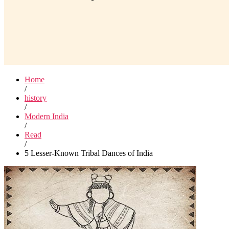
Home
/
history
/
Modern India
/
Read
/
5 Lesser-Known Tribal Dances of India