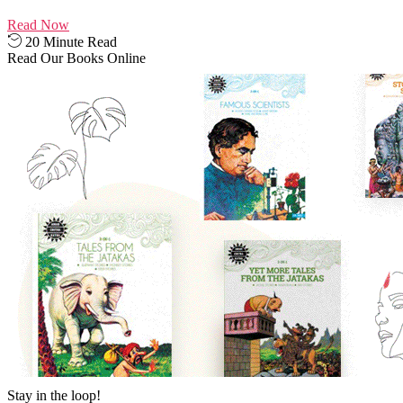
Read Now
20 Minute Read
Read Our Books Online
Stay in the loop!