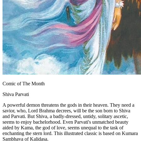
Comic of The Month
Shiva Parvati
A powerful demon threatens the gods in their heaven. They need a
savior, who, Lord Brahma decrees, will be the son born to Shiva
and Parvati. But Shiva, a badly-dressed, untidy, solitary ascetic,
seems to enjoy bachelorhood. Even Parvati's unmatched beauty
aided by Kama, the god of love, seems unequal to the task of
enchanting the stern lord. This illustrated classic is based on Kumara
Sambhava of Kalidasa.