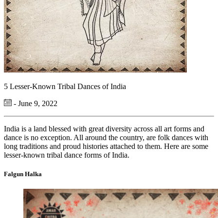
5 Lesser-Known Tribal Dances of India
- June 9, 2022
India is a land blessed with great diversity across all art forms and
dance is no exception. All around the country, are folk dances with
long traditions and proud histories attached to them. Here are some
lesser-known tribal dance forms of India.
Falgun Halka