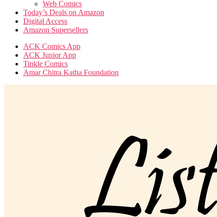
Web Comics
Today’s Deals on Amazon
Digital Access
Amazon Supersellers
ACK Comics App
ACK Junior App
Tinkle Comics
Amar Chitra Katha Foundation