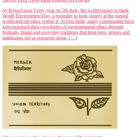
by Keya Gupta Every year on 5th June, the world pauses to mark
World Environment Day, a reminder to look closely at the natural
world and our place within it. Across India, many communities have
long practised their own forms of environmental ethics through
festivals, rituals and everyday traditions that treat trees, groves and
landscapes not as resources alone, […]