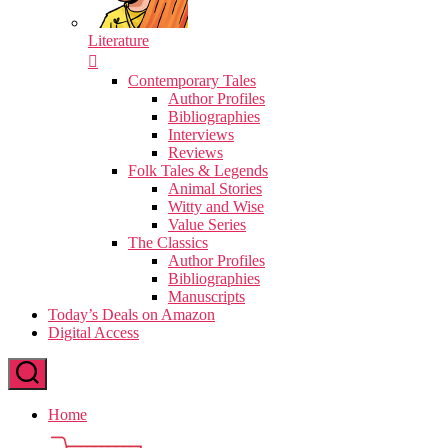
Literature
Contemporary Tales
Author Profiles
Bibliographies
Interviews
Reviews
Folk Tales & Legends
Animal Stories
Witty and Wise
Value Series
The Classics
Author Profiles
Bibliographies
Manuscripts
Today’s Deals on Amazon
Digital Access
Home