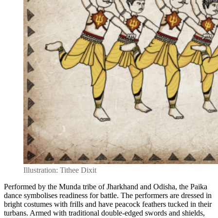
Illustration: Tithee Dixit
Performed by the Munda tribe of Jharkhand and Odisha, the Paika
dance symbolises readiness for battle. The performers are dressed in
bright costumes with frills and have peacock feathers tucked in their
turbans. Armed with traditional double-edged swords and shields,