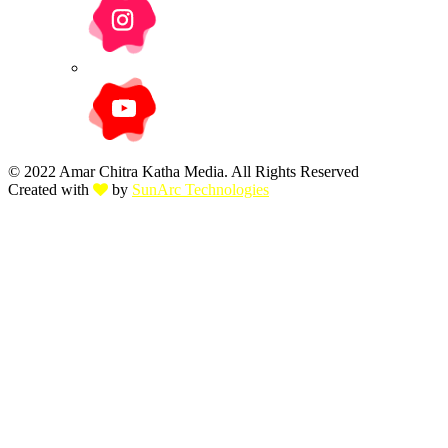
© 2022 Amar Chitra Katha Media. All Rights Reserved
Created with
by
SunArc Technologies