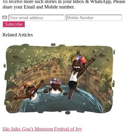
To receive more such stories in your Inbox & WhatsApp, Please
share your Email and Mobile number.
Related Articles
São João: Goa’s Monsoon Festival of Joy