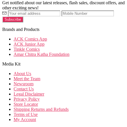
Get notified about our latest releases, flash sales, discount offers, and
other exciting news!
Brands and Products
ACK Comics App
ACK Junior App
Tinkle Comics
Amar Chitra Katha Foundation
Media Kit
About Us
Meet the Team
Newsroom
Contact Us
Legal Disclaimer
Privacy Policy
Store Locator
Shipping Returns and Refunds
Terms of Use
My Account