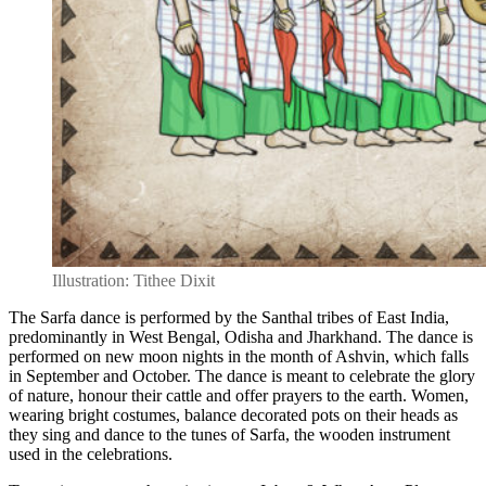
Illustration: Tithee Dixit
The Sarfa dance is performed by the Santhal tribes of East India,
predominantly in West Bengal, Odisha and Jharkhand. The dance is
performed on new moon nights in the month of Ashvin, which falls
in September and October. The dance is meant to celebrate the glory
of nature,
honour their cattle and offer prayers to the earth.
Women,
wearing bright costumes, balance decorated pots on their heads as
they sing and dance to the tunes of Sarfa, the wooden instrument
used in the celebrations.