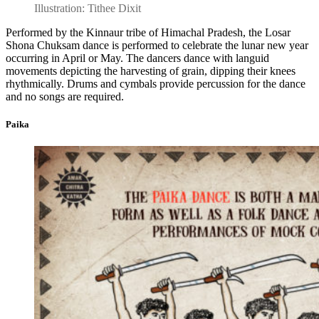
Illustration: Tithee Dixit
Performed by the Kinnaur tribe of Himachal Pradesh, the Losar
Shona Chuksam dance is performed to celebrate the lunar new year
occurring in April or May. The dancers dance with languid
movements depicting the harvesting of grain, dipping their knees
rhythmically. Drums and cymbals provide percussion for the dance
and no songs are required.
Paika