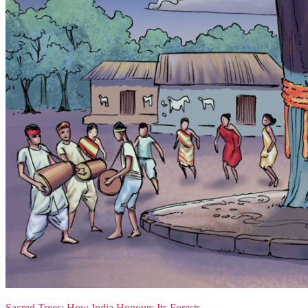
Sacred Trees: How India Honours Its Forests