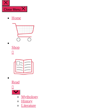
for:
Close
search
Close Menu
Home
Shop
Read
Show
sub
Mythology
menu
History
Literature