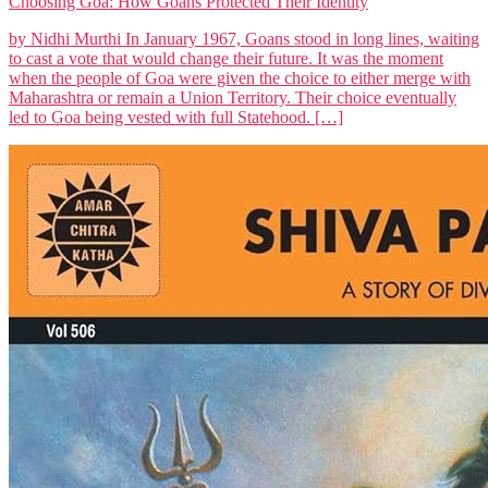
Choosing Goa: How Goans Protected Their Identity
by Nidhi Murthi In January 1967, Goans stood in long lines, waiting
to cast a vote that would change their future. It was the moment
when the people of Goa were given the choice to either merge with
Maharashtra or remain a Union Territory. Their choice eventually
led to Goa being vested with full Statehood. […]