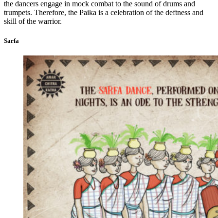
the dancers engage in mock combat to the sound of drums and
trumpets. Therefore, the Paika is a celebration of the deftness and
skill of the warrior.
Sarfa