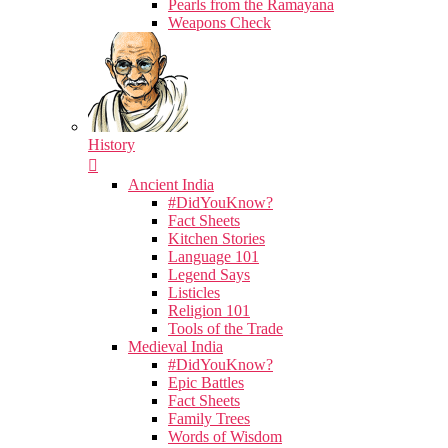
Pearls from the Ramayana
Weapons Check
History
Ancient India
#DidYouKnow?
Fact Sheets
Kitchen Stories
Language 101
Legend Says
Listicles
Religion 101
Tools of the Trade
Medieval India
#DidYouKnow?
Epic Battles
Fact Sheets
Family Trees
Words of Wisdom