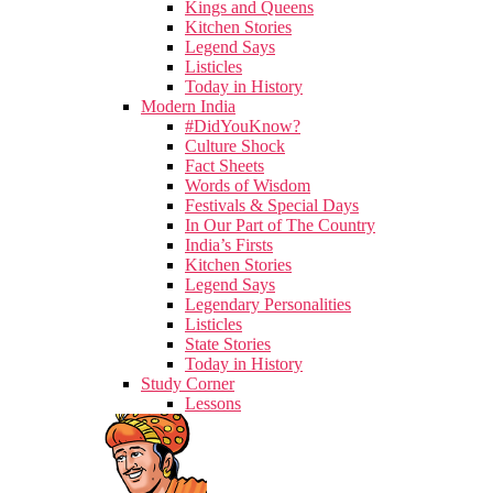
Kings and Queens
Kitchen Stories
Legend Says
Listicles
Today in History
Modern India
#DidYouKnow?
Culture Shock
Fact Sheets
Words of Wisdom
Festivals & Special Days
In Our Part of The Country
India’s Firsts
Kitchen Stories
Legend Says
Legendary Personalities
Listicles
State Stories
Today in History
Study Corner
Lessons