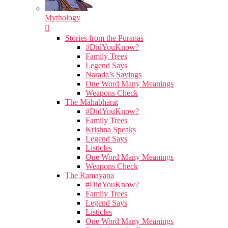
Mythology
Stories from the Puranas
#DidYouKnow?
Family Trees
Legend Says
Narada’s Sayings
One Word Many Meanings
Weapons Check
The Mahabharat
#DidYouKnow?
Family Trees
Krishna Speaks
Legend Says
Listicles
One Word Many Meanings
Weapons Check
The Ramayana
#DidYouKnow?
Family Trees
Legend Says
Listicles
One Word Many Meanings