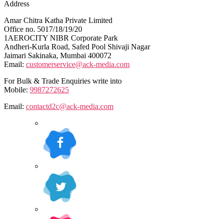
Address
Amar Chitra Katha Private Limited
Office no. 5017/18/19/20
1AEROCITY NIBR Corporate Park
Andheri-Kurla Road, Safed Pool Shivaji Nagar
Jaimari Sakinaka, Mumbai 400072
Email:
customerservice@ack-media.com
For Bulk & Trade Enquiries write into
Mobile:
9987272625
Email:
contactd2c@ack-media.com